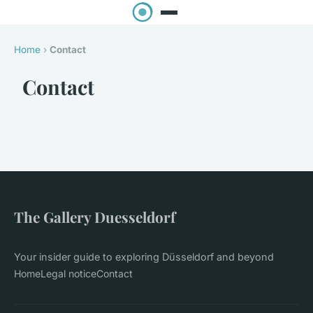
Home
›
Contact
Contact
The Gallery Duesseldorf
Your insider guide to exploring Düsseldorf and beyond
Home
Legal notice
Contact