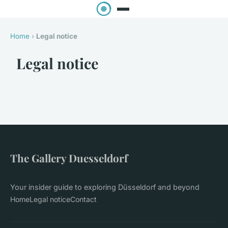
Home
›
Legal notice
Legal notice
The Gallery Duesseldorf
Your insider guide to exploring Düsseldorf and beyond
Home
Legal notice
Contact