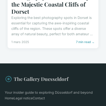
the Majestic Coastal Cliffs of
Dorset
Exploring the best photography spots in Dorset is
essential for capturing the awe-inspiring coastal
cliffs of the region. These spots offer a diverse
array of natural beauty, perfect for both amateur ...
1 mars 2025
7 min read →
The Gallery Duesseldorf
Your insider guide to exploring Düsseldorf and beyond
Home
Legal notice
Contact