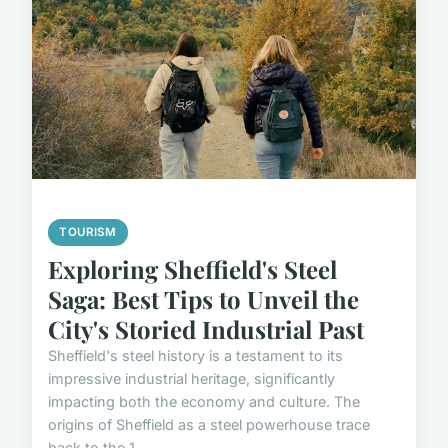
TOURISM
Exploring Sheffield's Steel
Saga: Best Tips to Unveil the
City's Storied Industrial Past
Sheffield's steel history is a testament to its
impressive industrial heritage, significantly
impacting both the economy and culture. The
origins of Sheffield as a steel powerhouse trace
back to the 1...