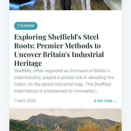
TOURISM
Exploring Sheffield's Steel
Roots: Premier Methods to
Uncover Britain's Industrial
Heritage
Sheffield, often regarded as the heart of Britain's
steel industry, played a pivotal role in elevating the
nation on the global industrial map. The Sheffield
steel history is a testament to innovation...
1 mars 2025
4 min read →