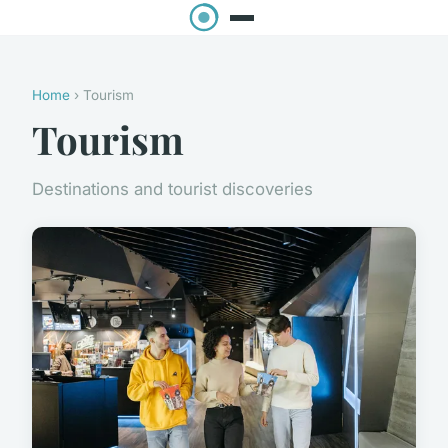
Home
› Tourism
Tourism
Destinations and tourist discoveries