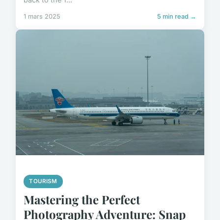
1 mars 2025
5 min read →
TOURISM
Mastering the Perfect
Photography Adventure: Snap