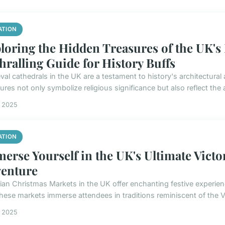
ATION
loring the Hidden Treasures of the UK's
hralling Guide for History Buffs
val cathedrals in the UK are a testament to history's architectura
ures not only symbolize religious significance but also reflect the ar
s 2025
ATION
erse Yourself in the UK's Ultimate Vict
enture
rian Christmas Markets in the UK offer enchanting festive experien
These markets immerse attendees in traditions reminiscent of the Vi
s 2025