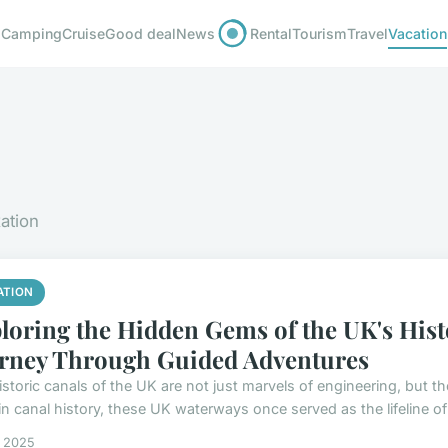
Camping
Cruise
Good deal
News
Rental
Tourism
Travel
Vacation
xation
ATION
loring the Hidden Gems of the UK's Hist
rney Through Guided Adventures
istoric canals of the UK are not just marvels of engineering, but t
n canal history, these UK waterways once served as the lifeline of 
s 2025