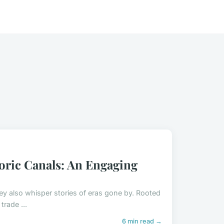
oric Canals: An Engaging
hey also whisper stories of eras gone by. Rooted
trade ...
6 min read →