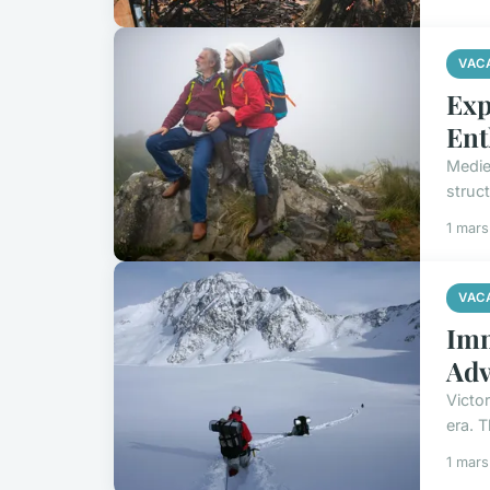
VAC
Exp
Ent
Medie
struct
1 mar
VAC
Imm
Adv
Victo
era. 
1 mar