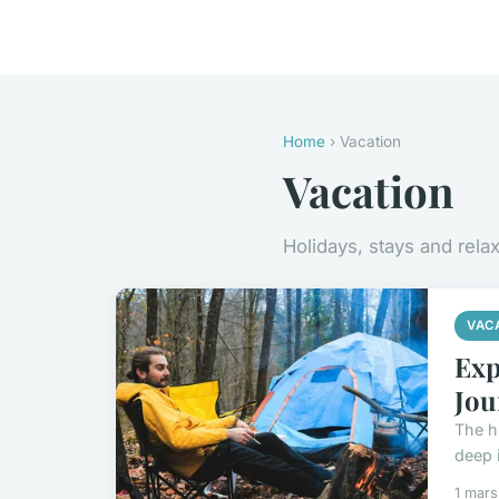
Home
› Vacation
Vacation
Holidays, stays and rela
VAC
Exp
Jou
The h
deep i
1 mar