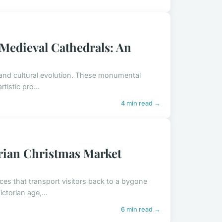
 Medieval Cathedrals: An
l and cultural evolution. These monumental
tistic pro...
4 min read →
orian Christmas Market
ces that transport visitors back to a bygone
ctorian age,...
6 min read →