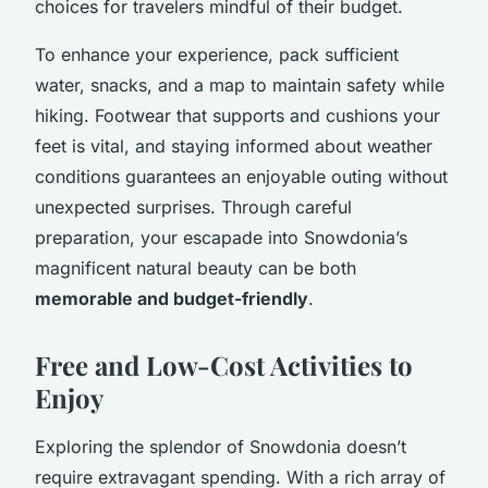
choices for travelers mindful of their budget.
To enhance your experience, pack sufficient
water, snacks, and a map to maintain safety while
hiking. Footwear that supports and cushions your
feet is vital, and staying informed about weather
conditions guarantees an enjoyable outing without
unexpected surprises. Through careful
preparation, your escapade into Snowdonia’s
magnificent natural beauty can be both
memorable and budget-friendly
.
Free and Low-Cost Activities to
Enjoy
Exploring the splendor of Snowdonia doesn’t
require extravagant spending. With a rich array of