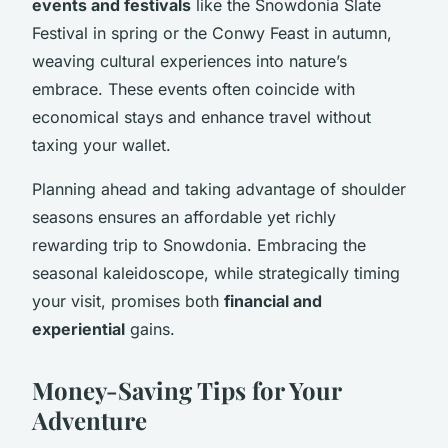
events and festivals
like the Snowdonia Slate
Festival in spring or the Conwy Feast in autumn,
weaving cultural experiences into nature’s
embrace. These events often coincide with
economical stays and enhance travel without
taxing your wallet.
Planning ahead and taking advantage of shoulder
seasons ensures an affordable yet richly
rewarding trip to Snowdonia. Embracing the
seasonal kaleidoscope, while strategically timing
your visit, promises both
financial and
experiential
gains.
Money-Saving Tips for Your
Adventure