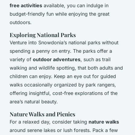
free activities
available, you can indulge in
budget-friendly fun while enjoying the great
outdoors.
Exploring National Parks
Venture into Snowdonia’s national parks without
spending a penny on entry. The parks offer a
variety of
outdoor adventures
, such as trail
walking and wildlife spotting, that both adults and
children can enjoy. Keep an eye out for guided
walks occasionally organized by park rangers,
offering insightful, cost-free explorations of the
area’s natural beauty.
Nature Walks and Picnics
For a relaxed day, consider taking
nature walks
around serene lakes or lush forests. Pack a few