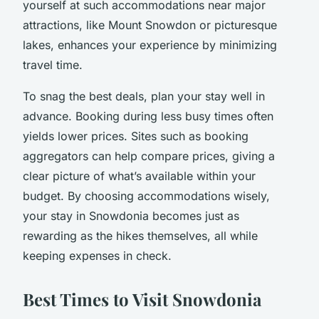
yourself at such accommodations near major
attractions, like Mount Snowdon or picturesque
lakes, enhances your experience by minimizing
travel time.
To snag the best deals, plan your stay well in
advance. Booking during less busy times often
yields lower prices. Sites such as booking
aggregators can help compare prices, giving a
clear picture of what’s available within your
budget. By choosing accommodations wisely,
your stay in Snowdonia becomes just as
rewarding as the hikes themselves, all while
keeping expenses in check.
Best Times to Visit Snowdonia