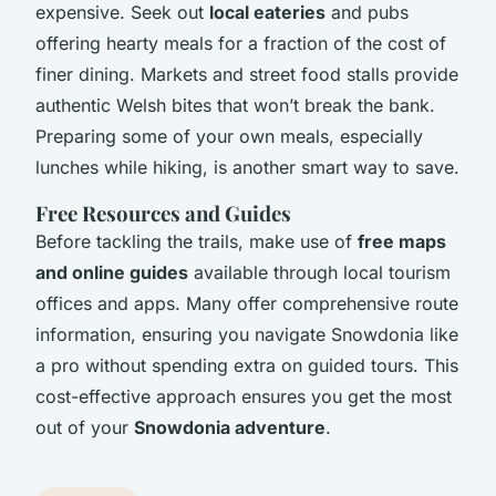
expensive. Seek out
local eateries
and pubs
offering hearty meals for a fraction of the cost of
finer dining. Markets and street food stalls provide
authentic Welsh bites that won’t break the bank.
Preparing some of your own meals, especially
lunches while hiking, is another smart way to save.
Free Resources and Guides
Before tackling the trails, make use of
free maps
and online guides
available through local tourism
offices and apps. Many offer comprehensive route
information, ensuring you navigate Snowdonia like
a pro without spending extra on guided tours. This
cost-effective approach ensures you get the most
out of your
Snowdonia adventure
.