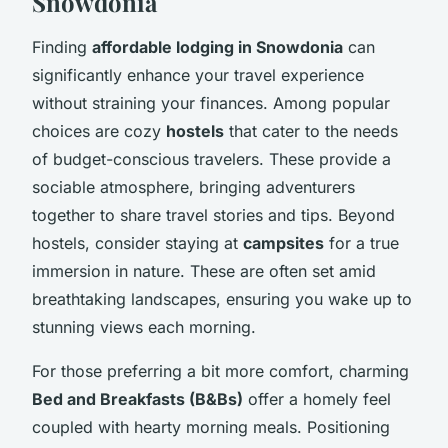
Snowdonia
Finding
affordable lodging in Snowdonia
can
significantly enhance your travel experience
without straining your finances. Among popular
choices are cozy
hostels
that cater to the needs
of budget-conscious travelers. These provide a
sociable atmosphere, bringing adventurers
together to share travel stories and tips. Beyond
hostels, consider staying at
campsites
for a true
immersion in nature. These are often set amid
breathtaking landscapes, ensuring you wake up to
stunning views each morning.
For those preferring a bit more comfort, charming
Bed and Breakfasts (B&Bs)
offer a homely feel
coupled with hearty morning meals. Positioning