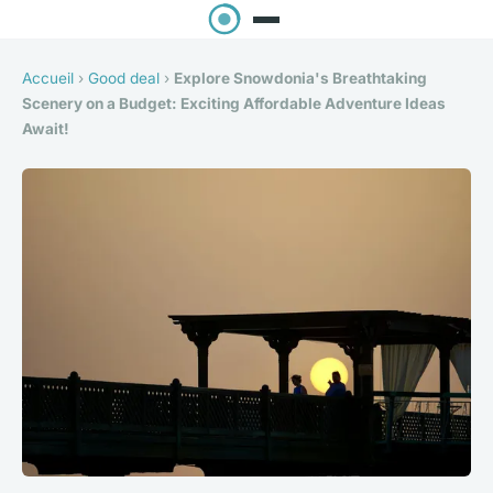
Accueil
›
Good deal
›
Explore Snowdonia's Breathtaking
Scenery on a Budget: Exciting Affordable Adventure Ideas
Await!