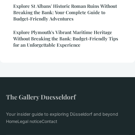
Explore St Albans' Historic Roman Ruins Without
Breaking the Bank: Your Complete Guide to
Budget-Friendly Adventures
Explore Plymouth's Vibrant Maritime Heritage
Without Breaking the Bank: Budget-Friendly Tips
for an Unforgettable Experience
The Gallery Duesseldorf
Your insider guide to exploring Düsseldorf and beyond
Home
Legal notice
Contact