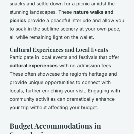
snacks and settle down for a picnic amidst the
stunning landscapes. These
nature walks and
picnics
provide a peaceful interlude and allow you
to soak in the sublime scenery at your own pace,
all while remaining light on the wallet.
Cultural Experiences and Local Events
Participate in local events and festivals that offer
cultural experiences
with no admission fees.
These often showcase the region’s heritage and
provide unique opportunities to connect with
locals, further enriching your visit. Engaging with
community activities can dramatically enhance
your trip without affecting your budget.
Budget Accommodations in