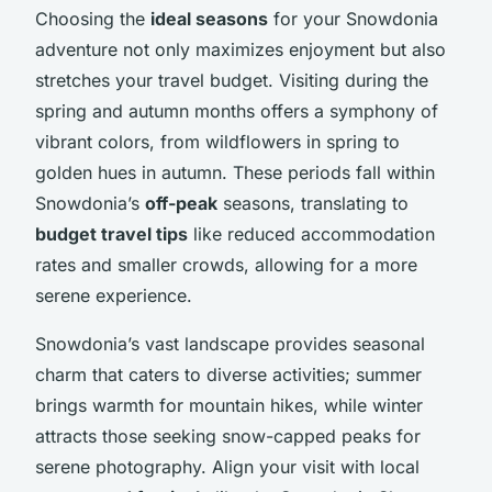
Choosing the
ideal seasons
for your Snowdonia
adventure not only maximizes enjoyment but also
stretches your travel budget. Visiting during the
spring and autumn months offers a symphony of
vibrant colors, from wildflowers in spring to
golden hues in autumn. These periods fall within
Snowdonia’s
off-peak
seasons, translating to
budget travel tips
like reduced accommodation
rates and smaller crowds, allowing for a more
serene experience.
Snowdonia’s vast landscape provides seasonal
charm that caters to diverse activities; summer
brings warmth for mountain hikes, while winter
attracts those seeking snow-capped peaks for
serene photography. Align your visit with local