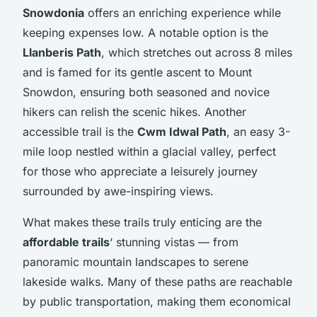
Snowdonia
offers an enriching experience while
keeping expenses low. A notable option is the
Llanberis Path
, which stretches out across 8 miles
and is famed for its gentle ascent to Mount
Snowdon, ensuring both seasoned and novice
hikers can relish the scenic hikes. Another
accessible trail is the
Cwm Idwal Path
, an easy 3-
mile loop nestled within a glacial valley, perfect
for those who appreciate a leisurely journey
surrounded by awe-inspiring views.
What makes these trails truly enticing are the
affordable trails
‘ stunning vistas — from
panoramic mountain landscapes to serene
lakeside walks. Many of these paths are reachable
by public transportation, making them economical