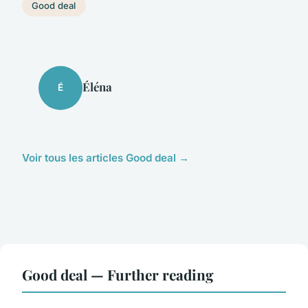
Good deal
Éléna
É
Voir tous les articles Good deal →
Good deal — Further reading