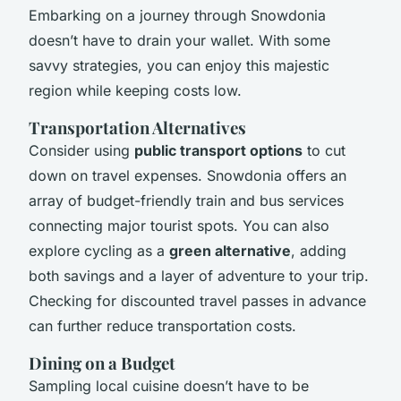
Embarking on a journey through Snowdonia
doesn’t have to drain your wallet. With some
savvy strategies, you can enjoy this majestic
region while keeping costs low.
Transportation Alternatives
Consider using
public transport options
to cut
down on travel expenses. Snowdonia offers an
array of budget-friendly train and bus services
connecting major tourist spots. You can also
explore cycling as a
green alternative
, adding
both savings and a layer of adventure to your trip.
Checking for discounted travel passes in advance
can further reduce transportation costs.
Dining on a Budget
Sampling local cuisine doesn’t have to be