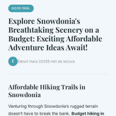
GOOD DEAL
Explore Snowdonia's
Breathtaking Scenery on a
Budget: Exciting Affordable
Adventure Ideas Await!
É
Éléna
1 mars 2025
5 min de lecture
Affordable Hiking Trails in
Snowdonia
Venturing through Snowdonia’s rugged terrain
doesn’t have to break the bank.
Budget hiking in