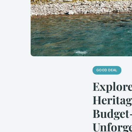
GOOD DEAL
Explore
Heritag
Budget-
Unforge