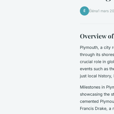
É
Éléna
1 mars 2
Overview of
Plymouth, a city 
through its shore
crucial role in gl
events such as th
just local history
Milestones in Ply
showcasing the str
cemented Plymouth
Francis Drake, a 