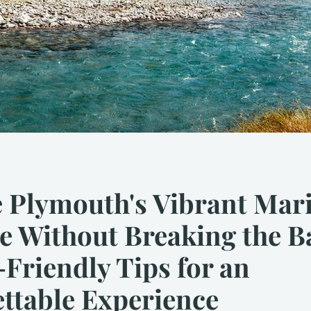
 Plymouth's Vibrant Mar
e Without Breaking the B
Friendly Tips for an
ttable Experience