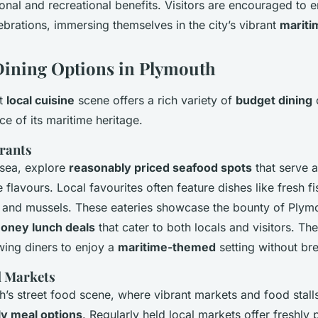
onal and recreational benefits. Visitors are encouraged to 
ebrations, immersing themselves in the city’s vibrant
mariti
Dining Options in Plymouth
nt
local cuisine
scene offers a rich variety of
budget dining
o
e of its maritime heritage.
rants
e sea, explore
reasonably priced seafood spots
that serve 
 flavours. Local favourites often feature dishes like fresh f
 and mussels. These eateries showcase the bounty of Plymo
oney lunch deals
that cater to both locals and visitors. Th
owing diners to enjoy a
maritime-themed
setting without br
d Markets
h’s street food scene, where vibrant markets and food stall
ly meal options
. Regularly held local markets offer freshly