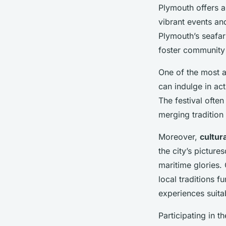
Plymouth offers a 
vibrant events an
Plymouth’s seafar
foster community 
One of the most 
can indulge in act
The festival ofte
merging tradition 
Moreover,
cultura
the city’s pictur
maritime glories
local traditions f
experiences suitab
Participating in 