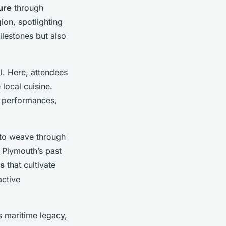
ure
through
gion, spotlighting
ilestones but also
l. Here, attendees
 local cuisine.
d performances,
s to weave through
o Plymouth’s past
s
that cultivate
active
s maritime legacy,