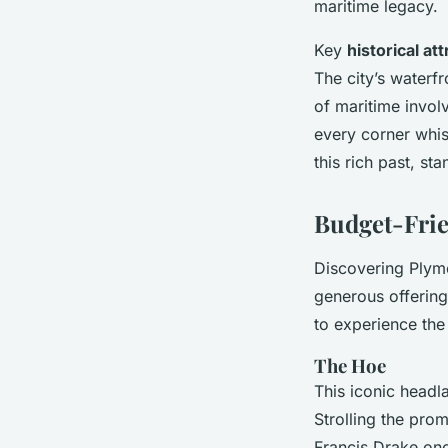
maritime legacy.
Key
historical at
The city’s waterf
of maritime invol
every corner whis
this rich past, st
Budget-Frie
Discovering Plymo
generous offerin
to experience the 
The Hoe
This iconic headl
Strolling the pro
Francis Drake on