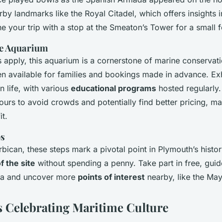
arby landmarks like the Royal Citadel, which offers insights i
 your trip with a stop at the Smeaton’s Tower for a small f
ne Aquarium
 apply, this aquarium is a cornerstone of marine conservat
en available for families and bookings made in advance. Exh
n life, with various
educational programs
hosted regularly. 
ours to avoid crowds and potentially find better pricing, m
it.
ps
rbican, these steps mark a pivotal point in Plymouth’s histo
f the site
without spending a penny. Take part in free, guid
rea and uncover more
points of interest
nearby, like the Ma
s Celebrating Maritime Culture