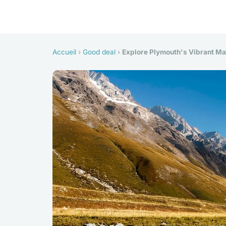
Accueil
›
Good deal
›
Explore Plymouth's Vibrant Mar