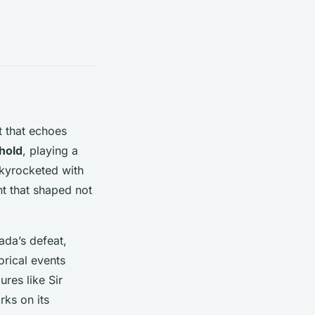
t that echoes
hold
, playing a
kyrocketed with
t that shaped not
ada’s defeat,
orical events
res like Sir
rks on its