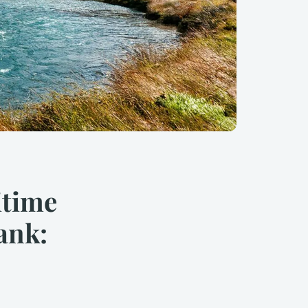
itime
ank: