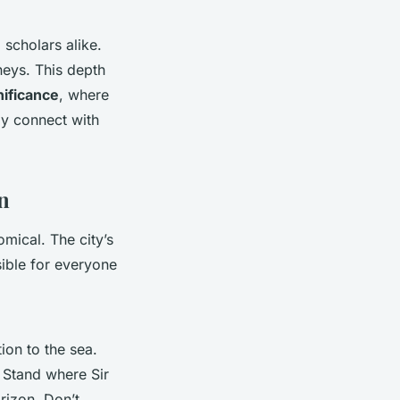
scholars alike.
neys. This depth
nificance
, where
ly connect with
n
mical. The city’s
ible for everyone
ion to the sea.
. Stand where Sir
rizon. Don’t