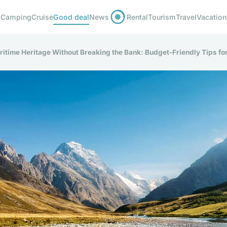
Camping
Cruise
Good deal
News
Rental
Tourism
Travel
Vacation
itime Heritage Without Breaking the Bank: Budget-Friendly Tips fo