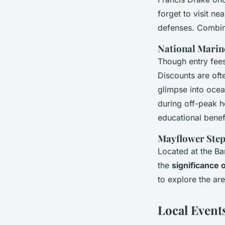
forget to visit ne
defenses. Combine
National Mari
Though entry fees
Discounts are oft
glimpse into ocea
during off-peak h
educational benef
Mayflower Ste
Located at the Ba
the
significance o
to explore the a
Local Event