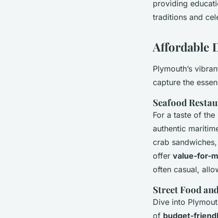
providing educati
traditions and cel
Affordable 
Plymouth’s vibra
capture the essenc
Seafood Restau
For a taste of th
authentic maritime
crab sandwiches,
offer
value-for-m
often casual, all
Street Food an
Dive into Plymout
of
budget-friend