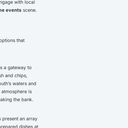
engage with local
me events
scene.
ptions that
as a gateway to
ish and chips,
uth’s waters and
e atmosphere is
eaking the bank.
s present an array
 prepared dishes at