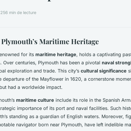
025
6 min de lecture
 Plymouth’s Maritime Heritage
renowned for its
maritime heritage
, holds a captivating pas
s. Over centuries, Plymouth has been a pivotal
naval strong
obal exploration and trade. This city’s
cultural significance
s
e departure of the Mayflower in 1620, a cornerstone momen
, but had a worldwide impact.
mouth’s
maritime culture
include its role in the Spanish Arm
ategic importance of its port and naval facilities. Such hist
’s standing as a guardian of English waters. Moreover, figu
notable navigator born near Plymouth, have left indelible ma