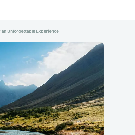
r an Unforgettable Experience