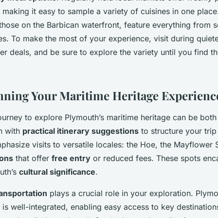
, making it easy to sample a variety of cuisines in one place
those on the Barbican waterfront, feature everything from 
ries. To make the most of your experience, visit during quie
r deals, and be sure to explore the variety until you find t
anning Your Maritime Heritage Experienc
urney to explore Plymouth’s maritime heritage can be both 
n with
practical itinerary suggestions
to structure your trip
hasize visits to versatile locales: the Hoe, the Mayflower 
ions
that offer
free entry
or reduced fees. These spots enca
uth’s
cultural significance
.
transportation
plays a crucial role in your exploration. Plymo
 is well-integrated, enabling easy access to key destination