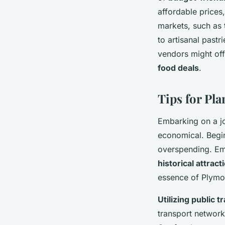
affordable prices
markets, such as 
to artisanal past
vendors might offe
food deals
.
Tips for Pl
Embarking on a jo
economical. Begi
overspending. Emp
historical attract
essence of Plymo
Utilizing public 
transport network