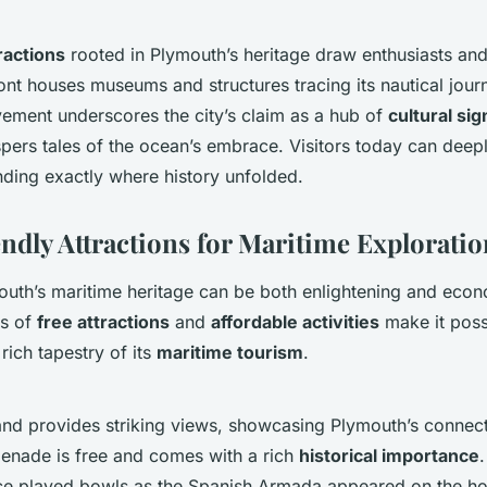
tractions
rooted in Plymouth’s heritage draw enthusiasts and 
ront houses museums and structures tracing its nautical jour
vement underscores the city’s claim as a hub of
cultural sig
pers tales of the ocean’s embrace. Visitors today can deep
anding exactly where history unfolded.
ndly Attractions for Maritime Exploratio
uth’s maritime heritage can be both enlightening and econo
gs of
free attractions
and
affordable activities
make it poss
rich tapestry of its
maritime tourism
.
and provides striking views, showcasing Plymouth’s connect
menade is free and comes with a rich
historical importance
ce played bowls as the Spanish Armada appeared on the ho