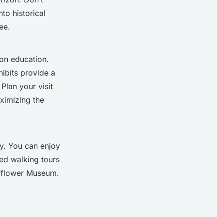
nto historical
ee.
ion education.
ibits provide a
Plan your visit
aximizing the
ry. You can enjoy
ed walking tours
yflower Museum.