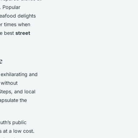
. Popular
seafood delights
ter times when
he best
street
e
exhilarating and
 without
Steps, and local
psulate the
uth’s public
s at a low cost.