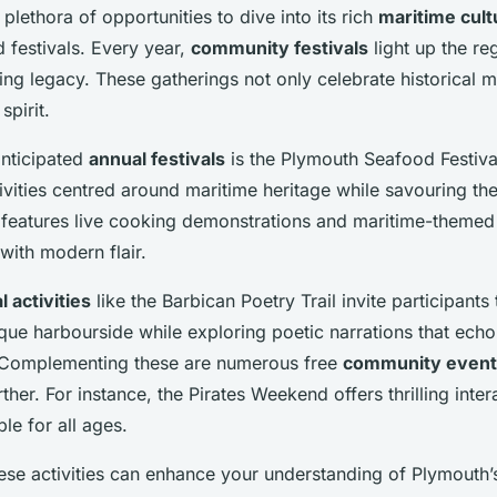
plethora of opportunities to dive into its rich
maritime cult
d festivals. Every year,
community festivals
light up the re
ing legacy. These gatherings not only celebrate historical m
spirit.
anticipated
annual festivals
is the Plymouth Seafood Festiva
ivities centred around maritime heritage while savouring the
n features live cooking demonstrations and maritime-theme
with modern flair.
l activities
like the Barbican Poetry Trail invite participant
esque harbourside while exploring poetic narrations that ech
. Complementing these are numerous free
community event
urther. For instance, the Pirates Weekend offers thrilling inter
le for all ages.
these activities can enhance your understanding of Plymouth’