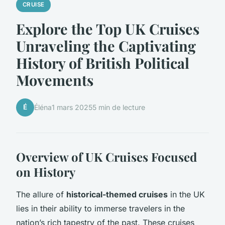
CRUISE
Explore the Top UK Cruises
Unraveling the Captivating
History of British Political
Movements
É
Éléna
1 mars 2025
5 min de lecture
Overview of UK Cruises Focused
on History
The allure of
historical-themed cruises
in the UK
lies in their ability to immerse travelers in the
nation’s rich tapestry of the past. These cruises