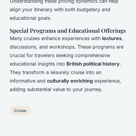
Understanding these pricing dynamics can help
align your itinerary with both budgetary and
educational goals.
Special Programs and Educational Offerings
Many cruises enhance experiences with
lectures
,
discussions, and workshops. These programs are
crucial for travelers seeking comprehensive
educational insights into
British political history
.
They transform a leisurely cruise into an
informative and
culturally enriching
experience,
adding substantial value to your journey.
Cruise