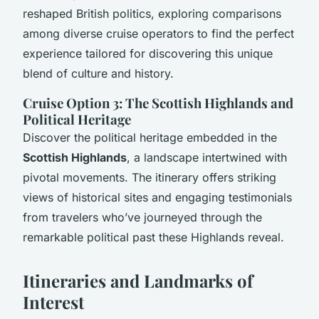
reshaped British politics, exploring comparisons
among diverse cruise operators to find the perfect
experience tailored for discovering this unique
blend of culture and history.
Cruise Option 3: The Scottish Highlands and
Political Heritage
Discover the political heritage embedded in the
Scottish Highlands
, a landscape intertwined with
pivotal movements. The itinerary offers striking
views of historical sites and engaging testimonials
from travelers who’ve journeyed through the
remarkable political past these Highlands reveal.
Itineraries and Landmarks of
Interest