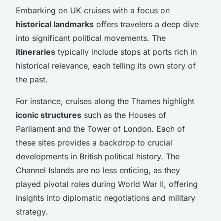
Embarking on UK cruises with a focus on
historical landmarks
offers travelers a deep dive
into significant political movements. The
itineraries
typically include stops at ports rich in
historical relevance, each telling its own story of
the past.
For instance, cruises along the Thames highlight
iconic structures
such as the Houses of
Parliament and the Tower of London. Each of
these sites provides a backdrop to crucial
developments in British political history. The
Channel Islands are no less enticing, as they
played pivotal roles during World War II, offering
insights into diplomatic negotiations and military
strategy.