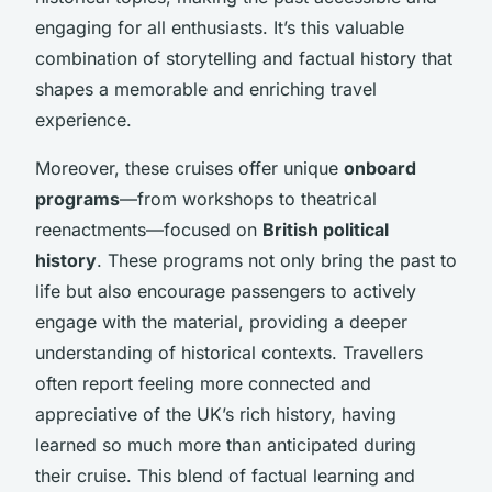
engaging for all enthusiasts. It’s this valuable
combination of storytelling and factual history that
shapes a memorable and enriching travel
experience.
Moreover, these cruises offer unique
onboard
programs
—from workshops to theatrical
reenactments—focused on
British political
history
. These programs not only bring the past to
life but also encourage passengers to actively
engage with the material, providing a deeper
understanding of historical contexts. Travellers
often report feeling more connected and
appreciative of the UK’s rich history, having
learned so much more than anticipated during
their cruise. This blend of factual learning and