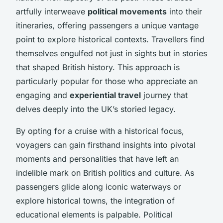
artfully interweave
political movements
into their
itineraries, offering passengers a unique vantage
point to explore historical contexts. Travellers find
themselves engulfed not just in sights but in stories
that shaped British history. This approach is
particularly popular for those who appreciate an
engaging and
experiential travel
journey that
delves deeply into the UK’s storied legacy.
By opting for a cruise with a historical focus,
voyagers can gain firsthand insights into pivotal
moments and personalities that have left an
indelible mark on British politics and culture. As
passengers glide along iconic waterways or
explore historical towns, the integration of
educational elements is palpable. Political