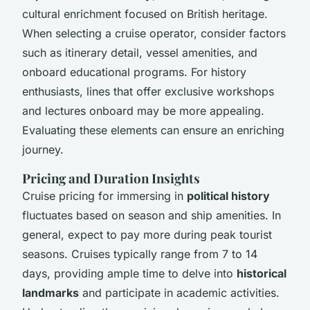
cultural enrichment focused on British heritage.
When selecting a cruise operator, consider factors
such as itinerary detail, vessel amenities, and
onboard educational programs. For history
enthusiasts, lines that offer exclusive workshops
and lectures onboard may be more appealing.
Evaluating these elements can ensure an enriching
journey.
Pricing and Duration Insights
Cruise pricing for immersing in
political history
fluctuates based on season and ship amenities. In
general, expect to pay more during peak tourist
seasons. Cruises typically range from 7 to 14
days, providing ample time to delve into
historical
landmarks
and participate in academic activities.