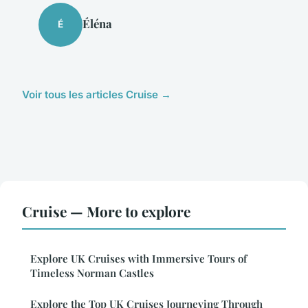
Éléna
É
Voir tous les articles Cruise →
Cruise — More to explore
Explore UK Cruises with Immersive Tours of
Timeless Norman Castles
Explore the Top UK Cruises Journeying Through