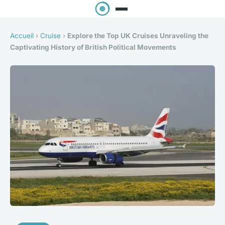
Accueil
›
Cruise
›
Explore the Top UK Cruises Unraveling the
Captivating History of British Political Movements