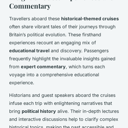
Commentary
Travellers aboard these
historical-themed cruises
often share vibrant tales of their journeys through
Britain’s political evolution. These firsthand
experiences recount an engaging mix of
educational travel
and discovery. Passengers
frequently highlight the invaluable insights gained
from
expert commentary
, which turns each
voyage into a comprehensive educational
experience.
Historians and guest speakers aboard the cruises
infuse each trip with enlightening narratives that
bring
political history
alive. Their in-depth lectures
and interactive discussions help to clarify complex
historical topics, making the past accessible and