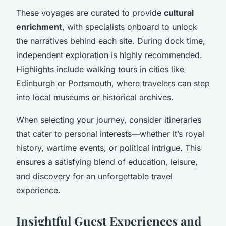
These voyages are curated to provide
cultural
enrichment
, with specialists onboard to unlock
the narratives behind each site. During dock time,
independent exploration is highly recommended.
Highlights include walking tours in cities like
Edinburgh or Portsmouth, where travelers can step
into local museums or historical archives.
When selecting your journey, consider itineraries
that cater to personal interests—whether it’s royal
history, wartime events, or political intrigue. This
ensures a satisfying blend of education, leisure,
and discovery for an unforgettable travel
experience.
Insightful Guest Experiences and