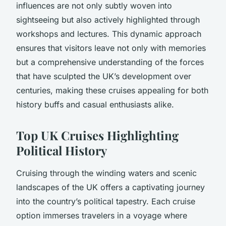
influences are not only subtly woven into
sightseeing but also actively highlighted through
workshops and lectures. This dynamic approach
ensures that visitors leave not only with memories
but a comprehensive understanding of the forces
that have sculpted the UK’s development over
centuries, making these cruises appealing for both
history buffs and casual enthusiasts alike.
Top UK Cruises Highlighting
Political History
Cruising through the winding waters and scenic
landscapes of the UK offers a captivating journey
into the country’s political tapestry. Each cruise
option immerses travelers in a voyage where