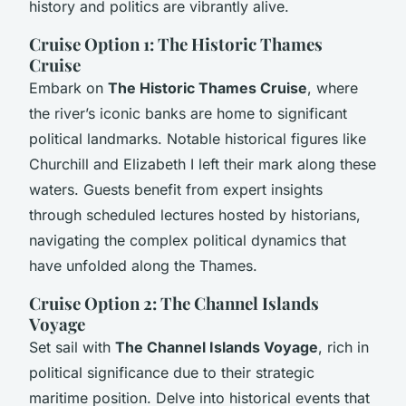
history and politics are vibrantly alive.
Cruise Option 1: The Historic Thames
Cruise
Embark on
The Historic Thames Cruise
, where
the river’s iconic banks are home to significant
political landmarks. Notable historical figures like
Churchill and Elizabeth I left their mark along these
waters. Guests benefit from expert insights
through scheduled lectures hosted by historians,
navigating the complex political dynamics that
have unfolded along the Thames.
Cruise Option 2: The Channel Islands
Voyage
Set sail with
The Channel Islands Voyage
, rich in
political significance due to their strategic
maritime position. Delve into historical events that