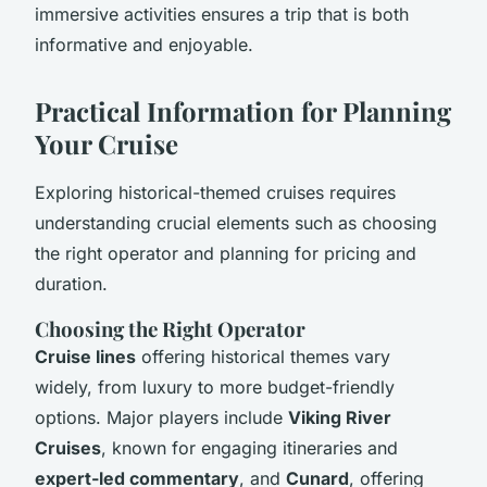
immersive activities ensures a trip that is both
informative and enjoyable.
Practical Information for Planning
Your Cruise
Exploring historical-themed cruises requires
understanding crucial elements such as choosing
the right operator and planning for pricing and
duration.
Choosing the Right Operator
Cruise lines
offering historical themes vary
widely, from luxury to more budget-friendly
options. Major players include
Viking River
Cruises
, known for engaging itineraries and
expert-led commentary
, and
Cunard
, offering