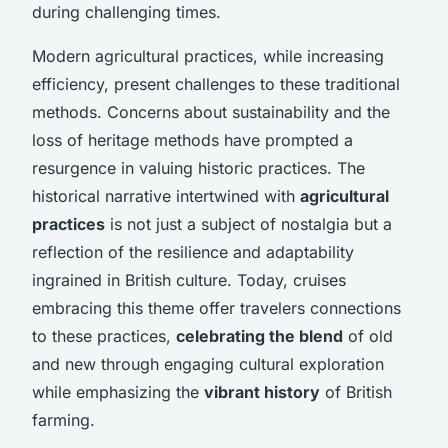
during challenging times.
Modern agricultural practices, while increasing
efficiency, present challenges to these traditional
methods. Concerns about sustainability and the
loss of heritage methods have prompted a
resurgence in valuing historic practices. The
historical narrative intertwined with
agricultural
practices
is not just a subject of nostalgia but a
reflection of the resilience and adaptability
ingrained in British culture. Today, cruises
embracing this theme offer travelers connections
to these practices,
celebrating the blend
of old
and new through engaging cultural exploration
while emphasizing the
vibrant history
of British
farming.