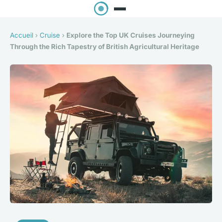
Accueil
›
Cruise
›
Explore the Top UK Cruises Journeying
Through the Rich Tapestry of British Agricultural Heritage