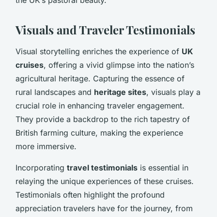
Visuals and Traveler Testimonials
Visual storytelling enriches the experience of
UK
cruises
, offering a vivid glimpse into the nation’s
agricultural heritage. Capturing the essence of
rural landscapes and
heritage sites
, visuals play a
crucial role in enhancing traveler engagement.
They provide a backdrop to the rich tapestry of
British farming culture, making the experience
more immersive.
Incorporating
travel testimonials
is essential in
relaying the unique experiences of these cruises.
Testimonials often highlight the profound
appreciation travelers have for the journey, from