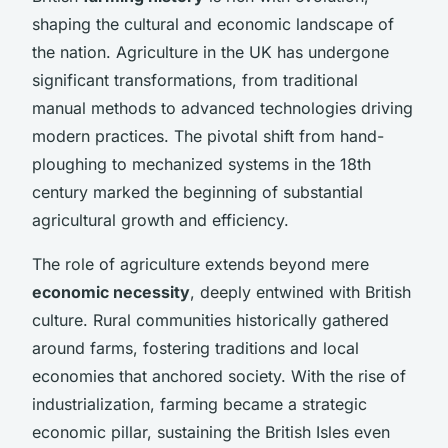
shaping the cultural and economic landscape of
the nation. Agriculture in the UK has undergone
significant transformations, from traditional
manual methods to advanced technologies driving
modern practices. The pivotal shift from hand-
ploughing to mechanized systems in the 18th
century marked the beginning of substantial
agricultural growth and efficiency.
The role of agriculture extends beyond mere
economic necessity
, deeply entwined with British
culture. Rural communities historically gathered
around farms, fostering traditions and local
economies that anchored society. With the rise of
industrialization, farming became a strategic
economic pillar, sustaining the British Isles even