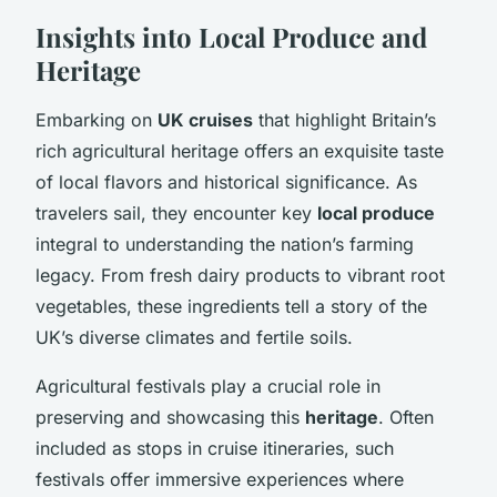
Insights into Local Produce and
Heritage
Embarking on
UK cruises
that highlight Britain’s
rich agricultural heritage offers an exquisite taste
of local flavors and historical significance. As
travelers sail, they encounter key
local produce
integral to understanding the nation’s farming
legacy. From fresh dairy products to vibrant root
vegetables, these ingredients tell a story of the
UK’s diverse climates and fertile soils.
Agricultural festivals play a crucial role in
preserving and showcasing this
heritage
. Often
included as stops in cruise itineraries, such
festivals offer immersive experiences where