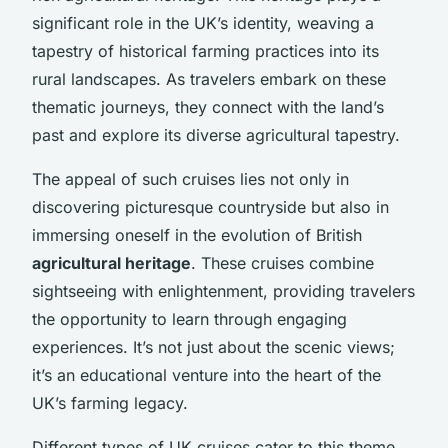
significant role in the UK’s identity, weaving a
tapestry of historical farming practices into its
rural landscapes. As travelers embark on these
thematic journeys, they connect with the land’s
past and explore its diverse agricultural tapestry.
The appeal of such cruises lies not only in
discovering picturesque countryside but also in
immersing oneself in the evolution of British
agricultural heritage
. These cruises combine
sightseeing with enlightenment, providing travelers
the opportunity to learn through engaging
experiences. It’s not just about the scenic views;
it’s an educational venture into the heart of the
UK’s farming legacy.
Different types of UK cruises cater to this theme,