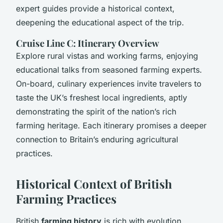
expert guides provide a historical context,
deepening the educational aspect of the trip.
Cruise Line C: Itinerary Overview
Explore rural vistas and working farms, enjoying
educational talks from seasoned farming experts.
On-board, culinary experiences invite travelers to
taste the UK’s freshest local ingredients, aptly
demonstrating the spirit of the nation’s rich
farming heritage. Each itinerary promises a deeper
connection to Britain’s enduring agricultural
practices.
Historical Context of British
Farming Practices
British
farming history
is rich with evolution,