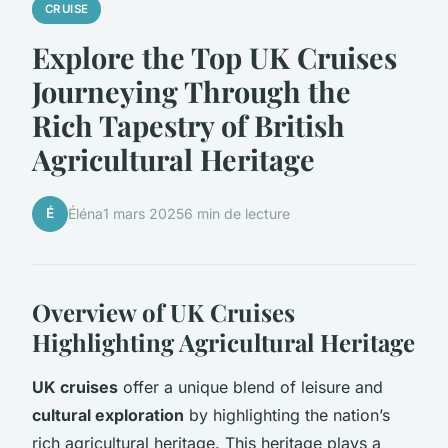
CRUISE
Explore the Top UK Cruises
Journeying Through the
Rich Tapestry of British
Agricultural Heritage
É
Éléna
1 mars 2025
6 min de lecture
Overview of UK Cruises
Highlighting Agricultural Heritage
UK cruises
offer a unique blend of leisure and
cultural exploration
by highlighting the nation’s
rich agricultural heritage. This heritage plays a