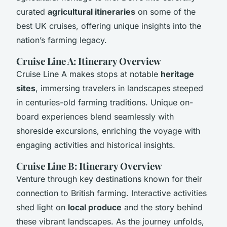
curated
agricultural itineraries
on some of the
best UK cruises, offering unique insights into the
nation’s farming legacy.
Cruise Line A: Itinerary Overview
Cruise Line A makes stops at notable
heritage
sites
, immersing travelers in landscapes steeped
in centuries-old farming traditions. Unique on-
board experiences blend seamlessly with
shoreside excursions, enriching the voyage with
engaging activities and historical insights.
Cruise Line B: Itinerary Overview
Venture through key destinations known for their
connection to British farming. Interactive activities
shed light on
local produce
and the story behind
these vibrant landscapes. As the journey unfolds,