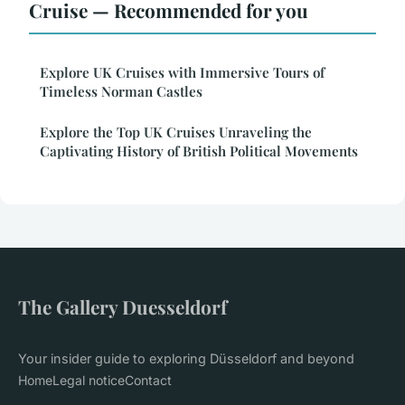
Cruise — Recommended for you
Explore UK Cruises with Immersive Tours of
Timeless Norman Castles
Explore the Top UK Cruises Unraveling the
Captivating History of British Political Movements
The Gallery Duesseldorf
Your insider guide to exploring Düsseldorf and beyond
Home
Legal notice
Contact