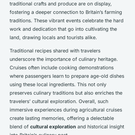
traditional crafts and produce are on display,
fostering a deeper connection to Britain’s farming
traditions. These vibrant events celebrate the hard
work and dedication that go into cultivating the
land, drawing locals and tourists alike.
Traditional recipes shared with travelers
underscore the importance of culinary heritage.
Cruises often include cooking demonstrations
where passengers learn to prepare age-old dishes
using these local ingredients. This not only
preserves culinary traditions but also enriches the
travelers’ cultural exploration. Overall, such
immersive experiences during agricultural cruises
create lasting memories, offering a delectable
blend of
cultural exploration
and historical insight
into Britain’s culinary past.