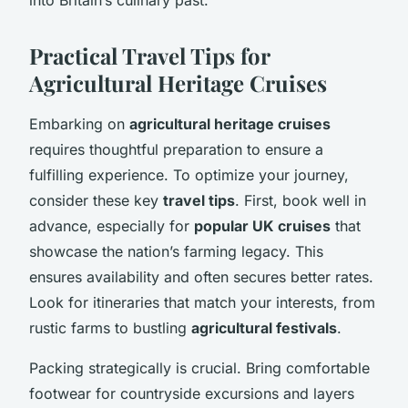
Practical Travel Tips for
Agricultural Heritage Cruises
Embarking on
agricultural heritage cruises
requires thoughtful preparation to ensure a
fulfilling experience. To optimize your journey,
consider these key
travel tips
. First, book well in
advance, especially for
popular UK cruises
that
showcase the nation’s farming legacy. This
ensures availability and often secures better rates.
Look for itineraries that match your interests, from
rustic farms to bustling
agricultural festivals
.
Packing strategically is crucial. Bring comfortable
footwear for countryside excursions and layers