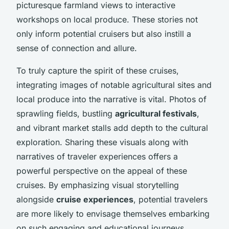
picturesque farmland views to interactive
workshops on local produce. These stories not
only inform potential cruisers but also instill a
sense of connection and allure.
To truly capture the spirit of these cruises,
integrating images of notable agricultural sites and
local produce into the narrative is vital. Photos of
sprawling fields, bustling
agricultural festivals
,
and vibrant market stalls add depth to the cultural
exploration. Sharing these visuals along with
narratives of traveler experiences offers a
powerful perspective on the appeal of these
cruises. By emphasizing visual storytelling
alongside
cruise experiences
, potential travelers
are more likely to envisage themselves embarking
on such engaging and educational journeys.