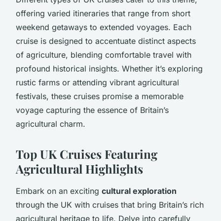
offering varied itineraries that range from short
weekend getaways to extended voyages. Each
cruise is designed to accentuate distinct aspects
of agriculture, blending comfortable travel with
profound historical insights. Whether it’s exploring
rustic farms or attending vibrant agricultural
festivals, these cruises promise a memorable
voyage capturing the essence of Britain’s
agricultural charm.
Top UK Cruises Featuring
Agricultural Highlights
Embark on an exciting
cultural exploration
through the UK with cruises that bring Britain’s rich
agricultural heritage to life. Delve into carefully