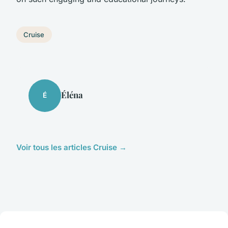
Cruise
Éléna
É
Voir tous les articles Cruise →