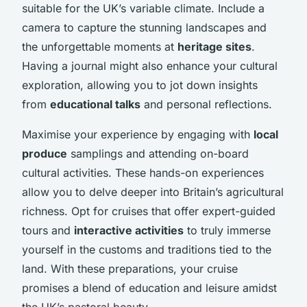
suitable for the UK’s variable climate. Include a
camera to capture the stunning landscapes and
the unforgettable moments at
heritage sites
.
Having a journal might also enhance your cultural
exploration, allowing you to jot down insights
from
educational talks
and personal reflections.
Maximise your experience by engaging with
local
produce
samplings and attending on-board
cultural activities. These hands-on experiences
allow you to delve deeper into Britain’s agricultural
richness. Opt for cruises that offer expert-guided
tours and
interactive activities
to truly immerse
yourself in the customs and traditions tied to the
land. With these preparations, your cruise
promises a blend of education and leisure amidst
the UK’s pastoral beauty.