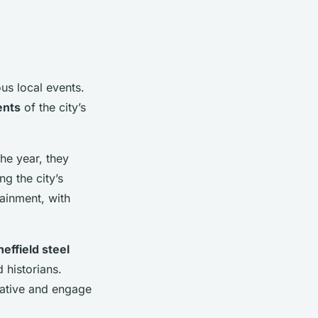
us local events.
ents
of the city’s
he year, they
g the city’s
tainment, with
heffield steel
 historians.
rrative and engage