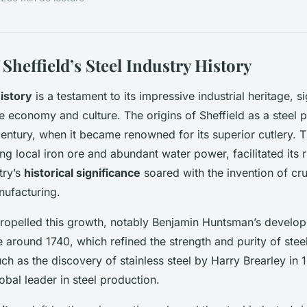
Sheffield’s Steel Industry History
history
is a testament to its impressive industrial heritage, si
e economy and culture. The origins of Sheffield as a steel
century, when it became renowned for its superior cutlery. T
ng local iron ore and abundant water power, facilitated its r
try’s
historical significance
soared with the invention of cru
nufacturing.
ropelled this growth, notably Benjamin Huntsman’s develop
 around 1740, which refined the strength and purity of steel
h as the discovery of stainless steel by Harry Brearley in 
lobal leader in steel production.