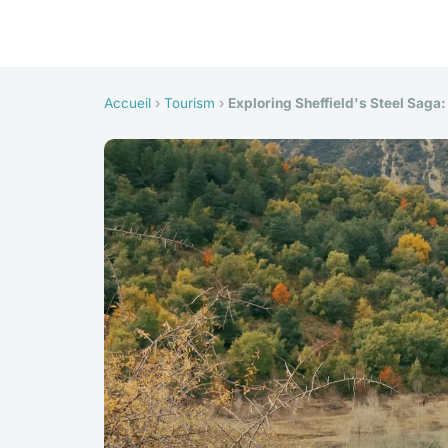
Accueil
›
Tourism
›
Exploring Sheffield's Steel Saga: 