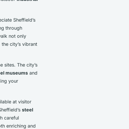
ciate Sheffield’s
ng through
walk not only
the city’s vibrant
e sites. The city’s
eel museums
and
king your
lable at visitor
heffield’s
steel
h careful
oth enriching and