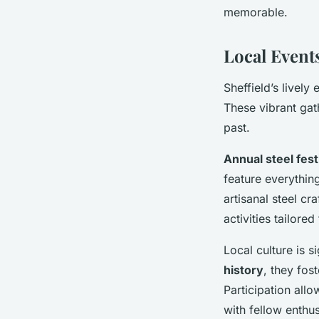
memorable.
Local Events
Sheffield’s lively
These vibrant gat
past.
Annual steel fest
feature everythin
artisanal steel cr
activities tailor
Local culture is 
history
, they fos
Participation allo
with fellow enthus