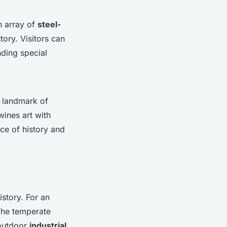
an array of
steel-
tory. Visitors can
nding special
a landmark of
wines art with
ce of history and
istory. For an
The temperate
 outdoor
industrial