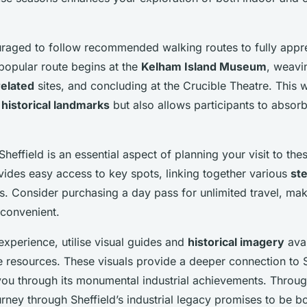
uraged to follow recommended walking routes to fully appre
 popular route begins at the
Kelham Island Museum
, weavi
related
sites, and concluding at the Crucible Theatre. This 
o
historical landmarks
but also allows participants to absorb 
Sheffield is an essential aspect of planning your visit to thes
ides easy access to key spots, linking together various
st
ons. Consider purchasing a day pass for unlimited travel, ma
 convenient.
xperience, utilise visual guides and
historical imagery
avai
e resources. These visuals provide a deeper connection to S
you through its monumental industrial achievements. Throug
urney through Sheffield’s industrial legacy promises to be b