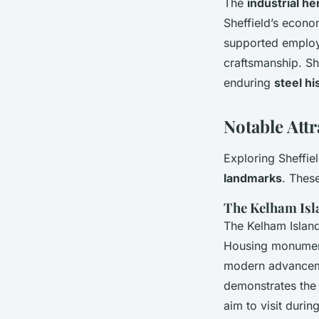
The
industrial he
Sheffield’s econo
supported employm
craftsmanship. She
enduring
steel hi
Notable Attr
Exploring Sheffiel
landmarks
. Thes
The Kelham Is
The Kelham Island
Housing monumental
modern advance
demonstrates the 
aim to visit durin