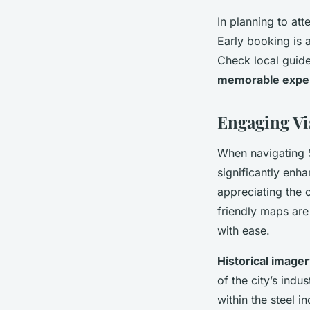
In planning to att
Early booking is a
Check local guide
memorable expe
Engaging Vi
When navigating 
significantly enh
appreciating the c
friendly maps are 
with ease.
Historical image
of the city’s indus
within the steel 