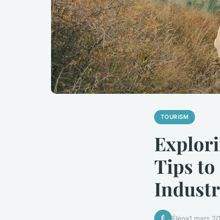
TOURISM
Explori
Tips to
Industr
É
Éléna
1 mars 2