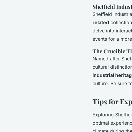
Sheffield Indu
Sheffield Industri
related
collection
delve into interac
events for a more
The Crucible T
Named after Sheff
cultural distincti
industrial herita
culture. Be sure 
Tips for Exp
Exploring Sheffiel
optimal experienc
climate during t