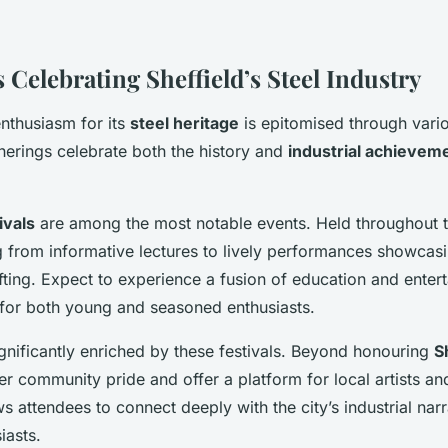
 Celebrating Sheffield’s Steel Industry
 enthusiasm for its
steel heritage
is epitomised through vario
herings celebrate both the history and
industrial achievem
ivals
are among the most notable events. Held throughout t
g from informative lectures to lively performances showcasin
afting. Expect to experience a fusion of education and enter
ed for both young and seasoned enthusiasts.
significantly enriched by these festivals. Beyond honouring
S
ter community pride and offer a platform for local artists and
ws attendees to connect deeply with the city’s industrial na
iasts.