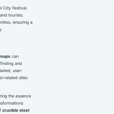
 City Festival.
and tourists.
nities, ensuring a
y.
 maps
can
 finding and
tailed, user-
l-related sites
ring the essence
ansformations
of
crucible steel