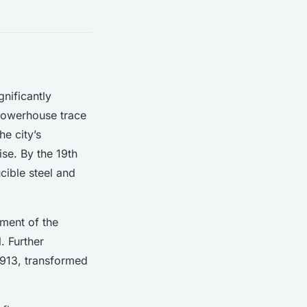
gnificantly
 powerhouse trace
he city’s
ise. By the 19th
cible steel and
ment of the
. Further
1913, transformed