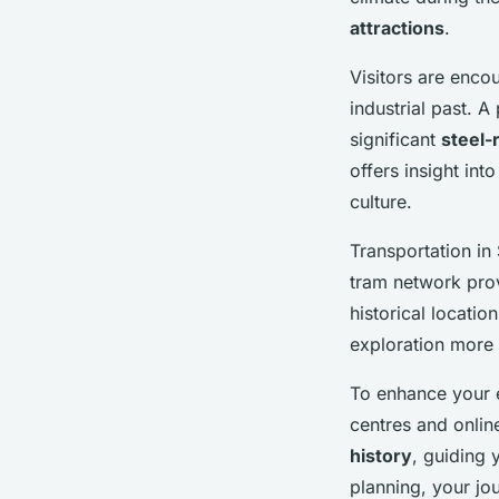
attractions
.
Visitors are enco
industrial past. A
significant
steel-
offers insight int
culture.
Transportation in 
tram network prov
historical locati
exploration more
To enhance your e
centres and onlin
history
, guiding 
planning, your jo