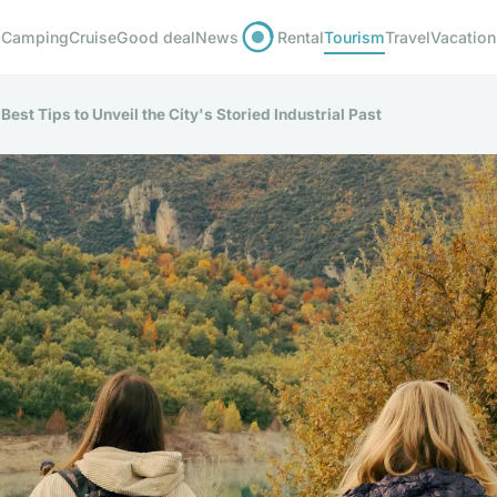
Camping
Cruise
Good deal
News
Rental
Tourism
Travel
Vacation
Best Tips to Unveil the City's Storied Industrial Past