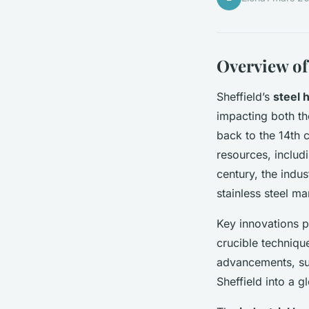
Overview of 
Sheffield’s
steel 
impacting both th
back to the 14th 
resources, includi
century, the indus
stainless steel ma
Key innovations p
crucible technique
advancements, suc
Sheffield into a g