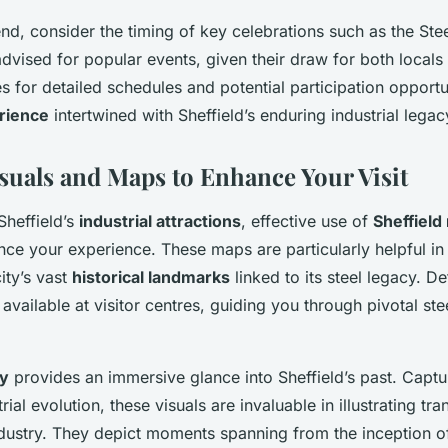
end, consider the timing of key celebrations such as the Steel
dvised for popular events, given their draw for both locals 
s for detailed schedules and potential participation opportu
rience
intertwined with Sheffield’s enduring industrial legac
suals and Maps to Enhance Your Visit
Sheffield’s
industrial attractions
, effective use of
Sheffield
ance your experience. These maps are particularly helpful in
ity’s vast
historical landmarks
linked to its steel legacy. De
available at visitor centres, guiding you through pivotal stee
ry
provides an immersive glance into Sheffield’s past. Captu
trial evolution, these visuals are invaluable in illustrating tr
industry. They depict moments spanning from the inception 