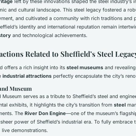
ritage
left by these innovations shaped the steel industry’s 
mic and cultural landscape. This steel legacy fostered a ro
ent, and cultivated a community with rich traditions and p
ffield’s identity and international reputation remain intertwi
story
and technological achievements.
actions Related to Sheffield’s Steel Legac
d offers a rich insight into its
steel museums
and revealin
e
industrial attractions
perfectly encapsulate the city’s ren
land Museum
 Museum serves as a tribute to Sheffield’s steel and engine
 exhibits, it highlights the city’s transition from
steel
manu
ments. The
River Don Engine
—one of the museum’s flagshi
sheer power of Sheffield’s industrial era. To fully embrace 
g live demonstrations.