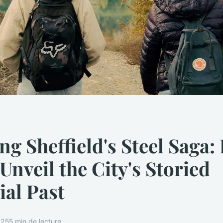
ng Sheffield's Steel Saga:
 Unveil the City's Storied
ial Past
025
5 min de lecture