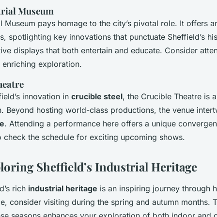
strial Museum
al Museum pays homage to the city’s pivotal role. It offers 
s, spotlighting key innovations that punctuate Sheffield’s his
tive displays that both entertain and educate. Consider atte
 enriching exploration.
heatre
ield’s innovation in
crucible steel
, the Crucible Theatre is 
on. Beyond hosting world-class productions, the venue intert
ge
. Attending a performance here offers a unique convergen
to check the schedule for exciting upcoming shows.
loring Sheffield’s Industrial Heritage
d’s rich
industrial heritage
is an inspiring journey through h
e, consider visiting during the spring and autumn months. 
hese seasons enhances your exploration of both indoor and