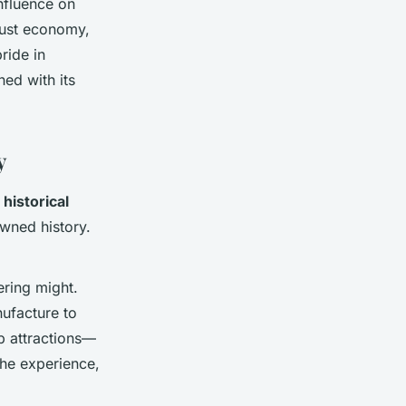
influence on
bust economy,
ride in
ned with its
y
g
historical
owned history.
ering might.
facture to
p attractions—
the experience,