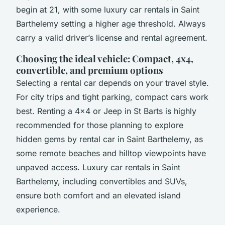
begin at 21, with some luxury car rentals in Saint
Barthelemy setting a higher age threshold. Always
carry a valid driver’s license and rental agreement.
Choosing the ideal vehicle: Compact, 4x4,
convertible, and premium options
Selecting a rental car depends on your travel style.
For city trips and tight parking, compact cars work
best. Renting a 4x4 or Jeep in St Barts is highly
recommended for those planning to explore
hidden gems by rental car in Saint Barthelemy, as
some remote beaches and hilltop viewpoints have
unpaved access. Luxury car rentals in Saint
Barthelemy, including convertibles and SUVs,
ensure both comfort and an elevated island
experience.