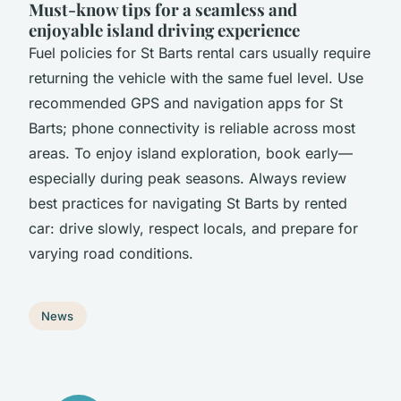
Must-know tips for a seamless and
enjoyable island driving experience
Fuel policies for St Barts rental cars usually require
returning the vehicle with the same fuel level. Use
recommended GPS and navigation apps for St
Barts; phone connectivity is reliable across most
areas. To enjoy island exploration, book early—
especially during peak seasons. Always review
best practices for navigating St Barts by rented
car: drive slowly, respect locals, and prepare for
varying road conditions.
News