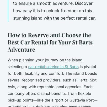
to ensure a smooth adventure. Discover
how easy it is to unlock freedom on this
stunning island with the perfect rental car.
How to Reserve and Choose the
Best Car Rental for Your St Barts
Adventure
When planning your journey on the island,
selecting a
car rental service in St Barts
is pivotal
for both flexibility and comfort. The island boasts
several recognized providers, such as Hertz, Sixt,
Avis, along with reputable local agencies. Each
company offers distinct benefits, from flexible
pick-up points—like the airport or Gustavia Port—
to hotel or villa delivery, ensuring easy access