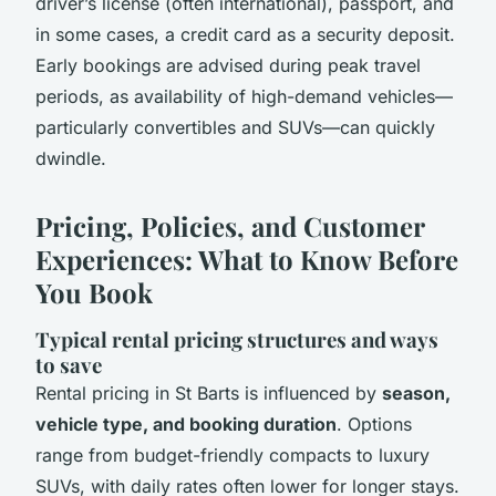
driver’s license (often international), passport, and
in some cases, a credit card as a security deposit.
Early bookings are advised during peak travel
periods, as availability of high-demand vehicles—
particularly convertibles and SUVs—can quickly
dwindle.
Pricing, Policies, and Customer
Experiences: What to Know Before
You Book
Typical rental pricing structures and ways
to save
Rental pricing in St Barts is influenced by
season,
vehicle type, and booking duration
. Options
range from budget-friendly compacts to luxury
SUVs, with daily rates often lower for longer stays.