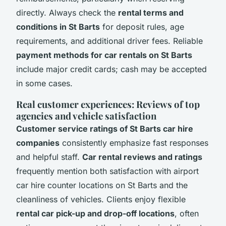
directly. Always check the
rental terms and
conditions in St Barts
for deposit rules, age
requirements, and additional driver fees. Reliable
payment methods for car rentals on St Barts
include major credit cards; cash may be accepted
in some cases.
Real customer experiences: Reviews of top
agencies and vehicle satisfaction
Customer service ratings of St Barts car hire
companies
consistently emphasize fast responses
and helpful staff.
Car rental reviews and ratings
frequently mention both satisfaction with airport
car hire counter locations on St Barts and the
cleanliness of vehicles. Clients enjoy flexible
rental car pick-up and drop-off locations
, often