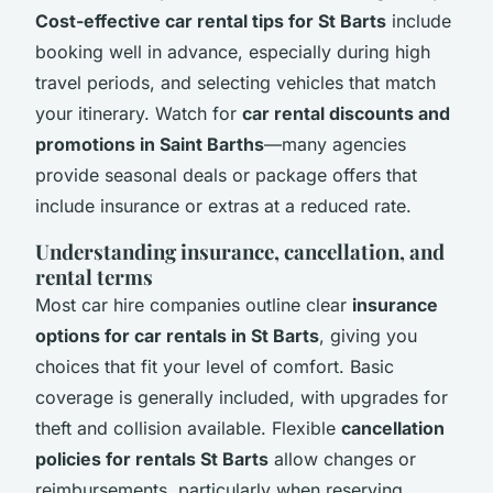
Cost-effective car rental tips for St Barts
include
booking well in advance, especially during high
travel periods, and selecting vehicles that match
your itinerary. Watch for
car rental discounts and
promotions in Saint Barths
—many agencies
provide seasonal deals or package offers that
include insurance or extras at a reduced rate.
Understanding insurance, cancellation, and
rental terms
Most car hire companies outline clear
insurance
options for car rentals in St Barts
, giving you
choices that fit your level of comfort. Basic
coverage is generally included, with upgrades for
theft and collision available. Flexible
cancellation
policies for rentals St Barts
allow changes or
reimbursements, particularly when reserving