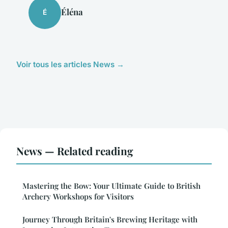
Éléna
É
Voir tous les articles News →
News — Related reading
Mastering the Bow: Your Ultimate Guide to British
Archery Workshops for Visitors
Journey Through Britain's Brewing Heritage with