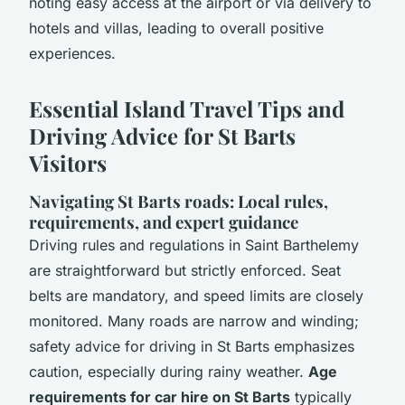
noting easy access at the airport or via delivery to
hotels and villas, leading to overall positive
experiences.
Essential Island Travel Tips and
Driving Advice for St Barts
Visitors
Navigating St Barts roads: Local rules,
requirements, and expert guidance
Driving rules and regulations in Saint Barthelemy
are straightforward but strictly enforced. Seat
belts are mandatory, and speed limits are closely
monitored. Many roads are narrow and winding;
safety advice for driving in St Barts emphasizes
caution, especially during rainy weather.
Age
requirements for car hire on St Barts
typically