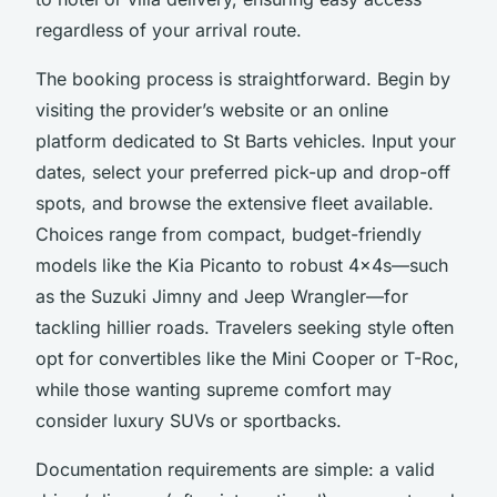
regardless of your arrival route.
The booking process is straightforward. Begin by
visiting the provider’s website or an online
platform dedicated to St Barts vehicles. Input your
dates, select your preferred pick-up and drop-off
spots, and browse the extensive fleet available.
Choices range from compact, budget-friendly
models like the Kia Picanto to robust 4x4s—such
as the Suzuki Jimny and Jeep Wrangler—for
tackling hillier roads. Travelers seeking style often
opt for convertibles like the Mini Cooper or T-Roc,
while those wanting supreme comfort may
consider luxury SUVs or sportbacks.
Documentation requirements are simple: a valid