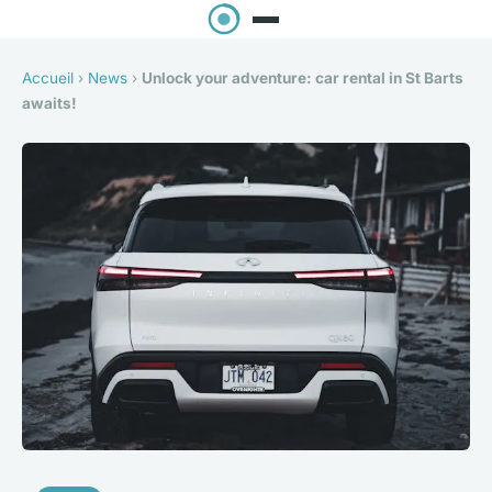
Accueil
›
News
›
Unlock your adventure: car rental in St Barts
awaits!