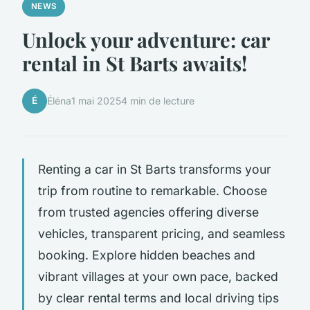
NEWS
Unlock your adventure: car
rental in St Barts awaits!
É
Éléna
1 mai 2025
4 min de lecture
Renting a car in St Barts transforms your
trip from routine to remarkable. Choose
from trusted agencies offering diverse
vehicles, transparent pricing, and seamless
booking. Explore hidden beaches and
vibrant villages at your own pace, backed
by clear rental terms and local driving tips