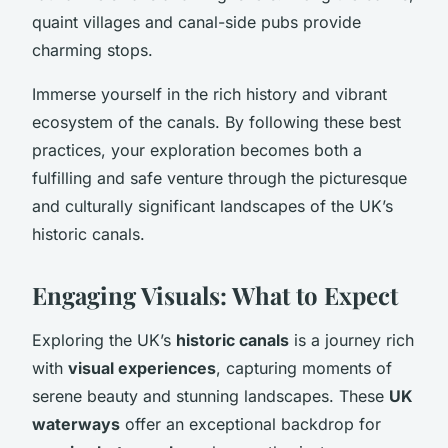
quaint villages and canal-side pubs provide
charming stops.
Immerse yourself in the rich history and vibrant
ecosystem of the canals. By following these best
practices, your exploration becomes both a
fulfilling and safe venture through the picturesque
and culturally significant landscapes of the UK’s
historic canals.
Engaging Visuals: What to Expect
Exploring the UK’s
historic canals
is a journey rich
with
visual experiences
, capturing moments of
serene beauty and stunning landscapes. These
UK
waterways
offer an exceptional backdrop for