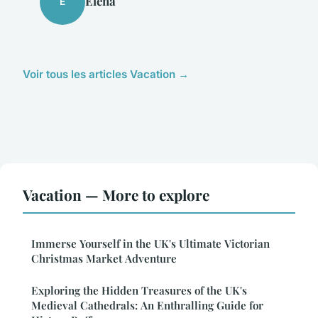
Éléna
É
Voir tous les articles Vacation →
Vacation — More to explore
Immerse Yourself in the UK's Ultimate Victorian
Christmas Market Adventure
Exploring the Hidden Treasures of the UK's
Medieval Cathedrals: An Enthralling Guide for