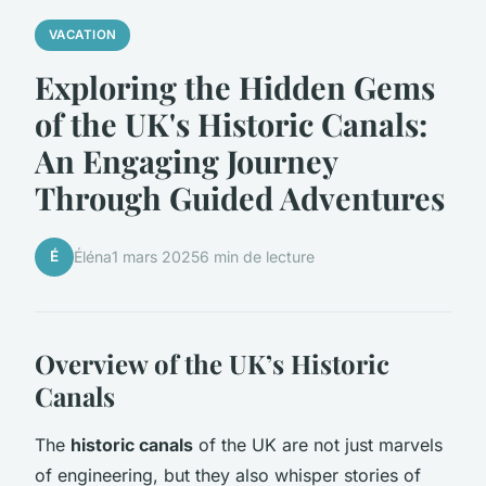
VACATION
Exploring the Hidden Gems
of the UK's Historic Canals:
An Engaging Journey
Through Guided Adventures
É
Éléna
1 mars 2025
6 min de lecture
Overview of the UK’s Historic
Canals
The
historic canals
of the UK are not just marvels
of engineering, but they also whisper stories of