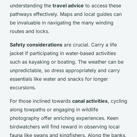
understanding the
travel advice
to access these
pathways effectively. Maps and local guides can
be invaluable in navigating the many winding
routes and locks.
Safety considerations
are crucial. Carry a life
jacket if participating in water-based activities
such as kayaking or boating. The weather can be
unpredictable, so dress appropriately and carry
essentials like water and snacks for longer
excursions.
For those inclined towards
canal activities
, cycling
along towpaths or engaging in wildlife
photography offer enriching experiences. Keen
birdwatchers will find reward in observing local
fauna like swans and kingfishers. Along the banks,