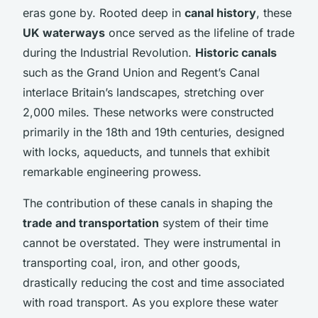
eras gone by. Rooted deep in
canal history
, these
UK waterways
once served as the lifeline of trade
during the Industrial Revolution.
Historic canals
such as the Grand Union and Regent’s Canal
interlace Britain’s landscapes, stretching over
2,000 miles. These networks were constructed
primarily in the 18th and 19th centuries, designed
with locks, aqueducts, and tunnels that exhibit
remarkable engineering prowess.
The contribution of these canals in shaping the
trade and transportation
system of their time
cannot be overstated. They were instrumental in
transporting coal, iron, and other goods,
drastically reducing the cost and time associated
with road transport. As you explore these water