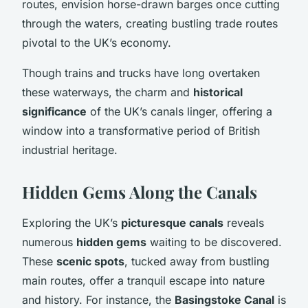
routes, envision horse-drawn barges once cutting
through the waters, creating bustling trade routes
pivotal to the UK’s economy.
Though trains and trucks have long overtaken
these waterways, the charm and
historical
significance
of the UK’s canals linger, offering a
window into a transformative period of British
industrial heritage.
Hidden Gems Along the Canals
Exploring the UK’s
picturesque canals
reveals
numerous
hidden gems
waiting to be discovered.
These
scenic spots
, tucked away from bustling
main routes, offer a tranquil escape into nature
and history. For instance, the
Basingstoke Canal
is