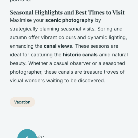
Seasonal Highlights and Best Times to Visit
Maximise your
scenic photography
by
strategically planning seasonal visits. Spring and
autumn offer vibrant colours and dynamic lighting,
enhancing the
canal views
. These seasons are
ideal for capturing the
historic canals
amid natural
beauty. Whether a casual observer or a seasoned
photographer, these canals are treasure troves of
visual wonders waiting to be discovered.
Vacation