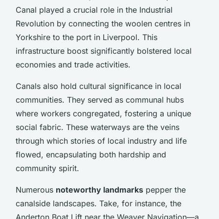
Canal played a crucial role in the Industrial
Revolution by connecting the woolen centres in
Yorkshire to the port in Liverpool. This
infrastructure boost significantly bolstered local
economies and trade activities.
Canals also hold cultural significance in local
communities. They served as communal hubs
where workers congregated, fostering a unique
social fabric. These waterways are the veins
through which stories of local industry and life
flowed, encapsulating both hardship and
community spirit.
Numerous
noteworthy landmarks
pepper the
canalside landscapes. Take, for instance, the
Anderton Boat Lift near the Weaver Navigation—a