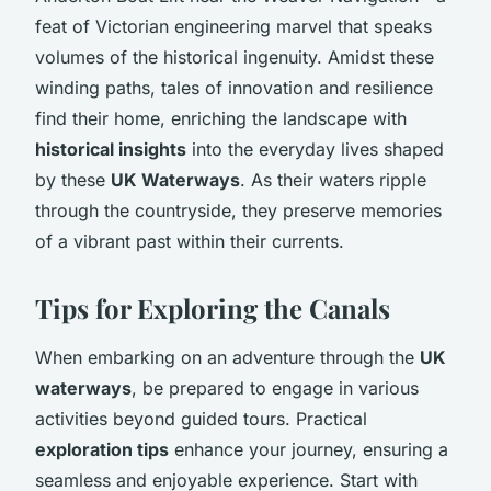
feat of Victorian engineering marvel that speaks
volumes of the historical ingenuity. Amidst these
winding paths, tales of innovation and resilience
find their home, enriching the landscape with
historical insights
into the everyday lives shaped
by these
UK Waterways
. As their waters ripple
through the countryside, they preserve memories
of a vibrant past within their currents.
Tips for Exploring the Canals
When embarking on an adventure through the
UK
waterways
, be prepared to engage in various
activities beyond guided tours. Practical
exploration tips
enhance your journey, ensuring a
seamless and enjoyable experience. Start with