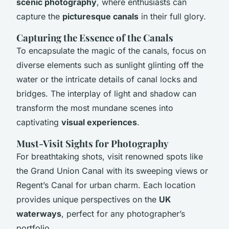
scenic photography
, where enthusiasts can
capture the
picturesque canals
in their full glory.
Capturing the Essence of the Canals
To encapsulate the magic of the canals, focus on
diverse elements such as sunlight glinting off the
water or the intricate details of canal locks and
bridges. The interplay of light and shadow can
transform the most mundane scenes into
captivating
visual experiences
.
Must-Visit Sights for Photography
For breathtaking shots, visit renowned spots like
the Grand Union Canal with its sweeping views or
Regent’s Canal for urban charm. Each location
provides unique perspectives on the
UK
waterways
, perfect for any photographer’s
portfolio.