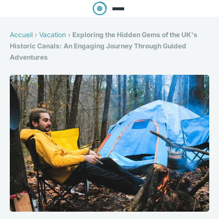
Accueil
›
Vacation
›
Exploring the Hidden Gems of the UK's
Historic Canals: An Engaging Journey Through Guided
Adventures