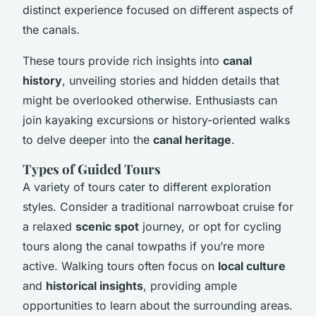
distinct experience focused on different aspects of
the canals.
These tours provide rich insights into
canal
history
, unveiling stories and hidden details that
might be overlooked otherwise. Enthusiasts can
join kayaking excursions or history-oriented walks
to delve deeper into the
canal heritage
.
Types of Guided Tours
A variety of tours cater to different exploration
styles. Consider a traditional narrowboat cruise for
a relaxed
scenic spot
journey, or opt for cycling
tours along the canal towpaths if you’re more
active. Walking tours often focus on
local culture
and
historical insights
, providing ample
opportunities to learn about the surrounding areas.