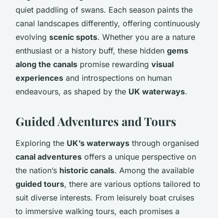
quiet paddling of swans. Each season paints the
canal landscapes differently, offering continuously
evolving
scenic spots
. Whether you are a nature
enthusiast or a history buff, these hidden
gems
along the canals
promise rewarding
visual
experiences
and introspections on human
endeavours, as shaped by the
UK waterways
.
Guided Adventures and Tours
Exploring the
UK’s waterways
through organised
canal adventures
offers a unique perspective on
the nation’s
historic canals
. Among the available
guided tours
, there are various options tailored to
suit diverse interests. From leisurely boat cruises
to immersive walking tours, each promises a