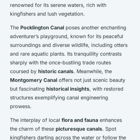
renowned for its serene waters, rich with
kingfishers
and lush vegetation.
The
Pocklington Canal
poses another
enchanting
adventurer’s
playground, known for its peaceful
surroundings and diverse wildlife, including otters
and rare aquatic plants. Its
tranquillity
contrasts
sharply with the once-bustling trade routes
coursed by
historic canals
. Meanwhile, the
Montgomery Canal
offers not just scenic beauty
but fascinating
historical insights
, with restored
structures exemplifying canal engineering
prowess.
The interplay of local
flora and fauna
enhances
the charm of these
picturesque canals
. Spot
kingfishers darting across the water or follow the