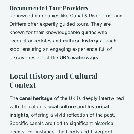
Recommended Tour Providers
Renowned companies like Canal & River Trust and
Drifters offer expertly guided tours. They are
known for their knowledgeable guides who
recount anecdotes and
cultural history
at each
stop, ensuring an engaging experience full of
discoveries about the
UK’s waterways
.
Local History and Cultural
Context
The
canal heritage
of the UK is deeply intertwined
with the nation’s
local culture
and
historical
insights
, offering a vivid reflection of the past.
Specific canals are tied to significant historical
events. For instance, the Leeds and Liverpool