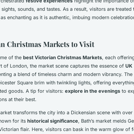
rchestrated
festive experiences
highlight the importance of
l sights, sounds, and tastes. As a result, visitors are treated
 as enchanting as it is authentic, imbuing modern celebratio
an Christmas Markets to Visit
ome of the
best Victorian Christmas Markets
, each offerin
art of London, the market scene captures the essence of
UK 
enting a blend of timeless charm and modern vibrancy. The
cester Square brim with twinkling lights, offering everyth
ted goods. A tip for visitors:
explore in the evenings
to ex
ons at their best.
Market transforms the city into a Dickensian scene with over 
Known for its
historical significance
, Bath’s market melds G
Victorian flair. Here, visitors can bask in the warm glow of f