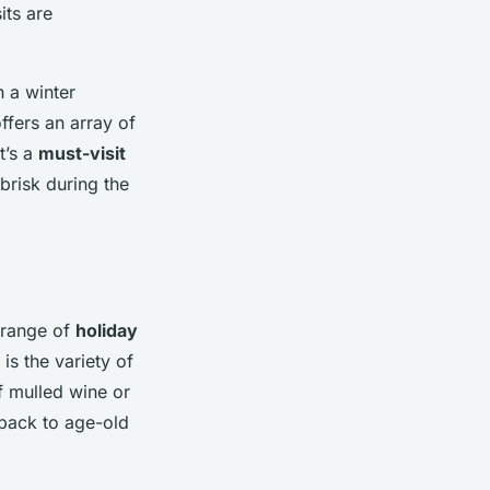
its are
n a winter
ffers an array of
t’s a
must-visit
brisk during the
range of
holiday
is the variety of
f mulled wine or
 back to age-old