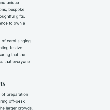
 and unique
tions, bespoke
ughtful gifts.
hance to own a
of carol singing
nting festive
ring that the
es that everyone
ts
 of preparation
uring off-peak
the larger crowds.