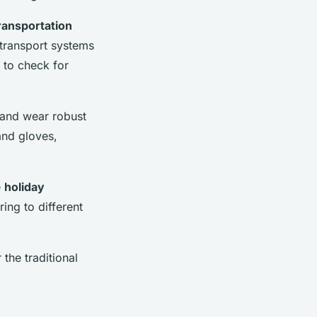
ransportation
 transport systems
e to check for
s and wear robust
and gloves,
e
holiday
ring to different
 the traditional