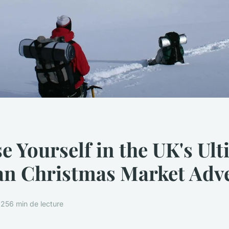
 Yourself in the UK's Ult
an Christmas Market Adv
025
6 min de lecture