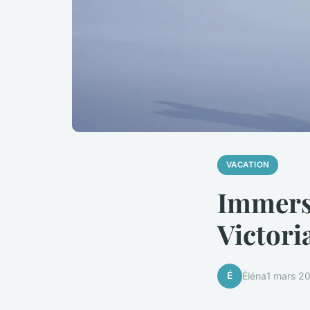
VACATION
Immerse
Victori
É
Éléna
1 mars 2