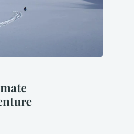
imate
enture