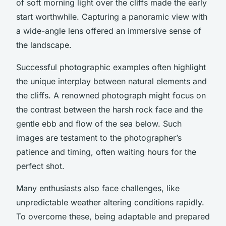
of soft morning light over the cliffs made the early
start worthwhile. Capturing a panoramic view with
a wide-angle lens offered an immersive sense of
the landscape.
Successful photographic examples often highlight
the unique interplay between natural elements and
the cliffs. A renowned photograph might focus on
the contrast between the harsh rock face and the
gentle ebb and flow of the sea below. Such
images are testament to the photographer’s
patience and timing, often waiting hours for the
perfect shot.
Many enthusiasts also face challenges, like
unpredictable weather altering conditions rapidly.
To overcome these, being adaptable and prepared