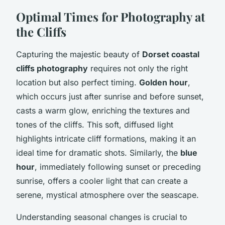
Optimal Times for Photography at
the Cliffs
Capturing the majestic beauty of
Dorset coastal
cliffs photography
requires not only the right
location but also perfect timing.
Golden hour
,
which occurs just after sunrise and before sunset,
casts a warm glow, enriching the textures and
tones of the cliffs. This soft, diffused light
highlights intricate cliff formations, making it an
ideal time for dramatic shots. Similarly, the
blue
hour
, immediately following sunset or preceding
sunrise, offers a cooler light that can create a
serene, mystical atmosphere over the seascape.
Understanding seasonal changes is crucial to