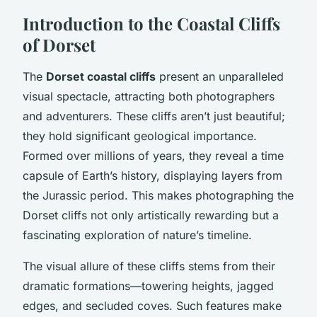
Introduction to the Coastal Cliffs
of Dorset
The
Dorset coastal cliffs
present an unparalleled
visual spectacle, attracting both photographers
and adventurers. These cliffs aren’t just beautiful;
they hold significant geological importance.
Formed over millions of years, they reveal a time
capsule of Earth’s history, displaying layers from
the Jurassic period. This makes photographing the
Dorset cliffs not only artistically rewarding but a
fascinating exploration of nature’s timeline.
The visual allure of these cliffs stems from their
dramatic formations—towering heights, jagged
edges, and secluded coves. Such features make