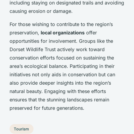
including staying on designated trails and avoiding
causing erosion or damage.
For those wishing to contribute to the region’s
preservation,
local organizations
offer
opportunities for involvement. Groups like the
Dorset Wildlife Trust actively work toward
conservation efforts focused on sustaining the
area’s ecological balance. Participating in their
initiatives not only aids in conservation but can
also provide deeper insights into the region’s
natural beauty. Engaging with these efforts
ensures that the stunning landscapes remain
preserved for future generations.
Tourism