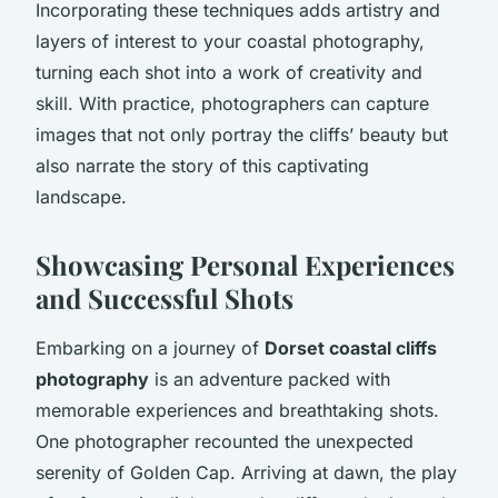
Incorporating these techniques adds artistry and
layers of interest to your coastal photography,
turning each shot into a work of creativity and
skill. With practice, photographers can capture
images that not only portray the cliffs’ beauty but
also narrate the story of this captivating
landscape.
Showcasing Personal Experiences
and Successful Shots
Embarking on a journey of
Dorset coastal cliffs
photography
is an adventure packed with
memorable experiences and breathtaking shots.
One photographer recounted the unexpected
serenity of Golden Cap. Arriving at dawn, the play