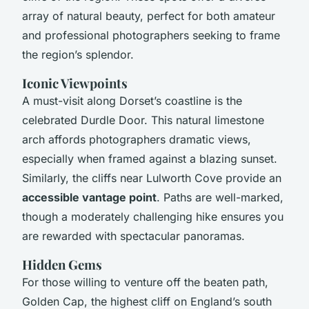
array of natural beauty, perfect for both amateur
and professional photographers seeking to frame
the region’s splendor.
Iconic Viewpoints
A must-visit along Dorset’s coastline is the
celebrated Durdle Door. This natural limestone
arch affords photographers dramatic views,
especially when framed against a blazing sunset.
Similarly, the cliffs near Lulworth Cove provide an
accessible vantage point
. Paths are well-marked,
though a moderately challenging hike ensures you
are rewarded with spectacular panoramas.
Hidden Gems
For those willing to venture off the beaten path,
Golden Cap, the highest cliff on England’s south