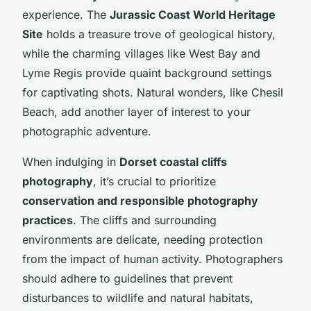
experience. The
Jurassic Coast World Heritage
Site
holds a treasure trove of geological history,
while the charming villages like West Bay and
Lyme Regis provide quaint background settings
for captivating shots. Natural wonders, like Chesil
Beach, add another layer of interest to your
photographic adventure.
When indulging in
Dorset coastal cliffs
photography
, it’s crucial to prioritize
conservation and responsible photography
practices
. The cliffs and surrounding
environments are delicate, needing protection
from the impact of human activity. Photographers
should adhere to guidelines that prevent
disturbances to wildlife and natural habitats,