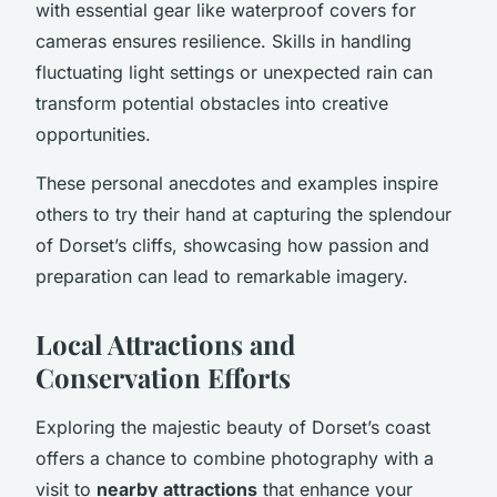
with essential gear like waterproof covers for
cameras ensures resilience. Skills in handling
fluctuating light settings or unexpected rain can
transform potential obstacles into creative
opportunities.
These personal anecdotes and examples inspire
others to try their hand at capturing the splendour
of Dorset’s cliffs, showcasing how passion and
preparation can lead to remarkable imagery.
Local Attractions and
Conservation Efforts
Exploring the majestic beauty of Dorset’s coast
offers a chance to combine photography with a
visit to
nearby attractions
that enhance your