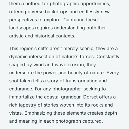
them a
hotbed for photographic opportunities
,
offering diverse backdrops and endlessly new
perspectives to explore. Capturing these
landscapes requires understanding both their
artistic and historical contexts.
This region’s cliffs aren’t merely scenic; they are a
dynamic intersection of nature’s forces. Constantly
shaped by wind and wave erosion, they
underscore the power and beauty of nature. Every
shot taken tells a story of transformation and
endurance. For any photographer seeking to
immortalize the coastal grandeur, Dorset offers a
rich tapestry of stories woven into its rocks and
vistas. Emphasizing these elements creates depth
and meaning in each photograph captured.