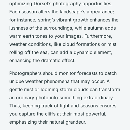
optimizing Dorset’s photography opportunities.
Each season alters the landscape’s appearance;
for instance, spring’s vibrant growth enhances the
lushness of the surroundings, while autumn adds
warm earth tones to your images. Furthermore,
weather conditions, like cloud formations or mist
rolling off the sea, can add a dynamic element,
enhancing the dramatic effect.
Photographers should monitor forecasts to catch
unique weather phenomena that may occur. A
gentle mist or looming storm clouds can transform
an ordinary photo into something extraordinary.
Thus, keeping track of light and seasons ensures
you capture the cliffs at their most powerful,
emphasizing their natural grandeur.