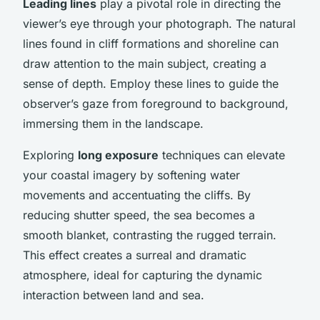
Leading lines
play a pivotal role in directing the
viewer’s eye through your photograph. The natural
lines found in cliff formations and shoreline can
draw attention to the main subject, creating a
sense of depth. Employ these lines to guide the
observer’s gaze from foreground to background,
immersing them in the landscape.
Exploring
long exposure
techniques can elevate
your coastal imagery by softening water
movements and accentuating the cliffs. By
reducing shutter speed, the sea becomes a
smooth blanket, contrasting the rugged terrain.
This effect creates a surreal and dramatic
atmosphere, ideal for capturing the dynamic
interaction between land and sea.