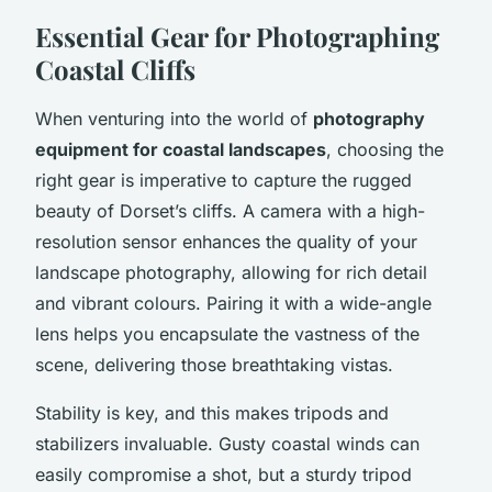
Essential Gear for Photographing
Coastal Cliffs
When venturing into the world of
photography
equipment for coastal landscapes
, choosing the
right gear is imperative to capture the rugged
beauty of Dorset’s cliffs. A camera with a high-
resolution sensor enhances the quality of your
landscape photography, allowing for rich detail
and vibrant colours. Pairing it with a wide-angle
lens helps you encapsulate the vastness of the
scene, delivering those breathtaking vistas.
Stability is key, and this makes tripods and
stabilizers invaluable. Gusty coastal winds can
easily compromise a shot, but a sturdy tripod