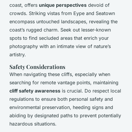
coast, offers
unique perspectives
devoid of
crowds. Striking vistas from Eype and Seatown
encompass untouched landscapes, revealing the
coast’s rugged charm. Seek out lesser-known
spots to find secluded areas that enrich your
photography with an intimate view of nature’s
artistry.
Safety Considerations
When navigating these cliffs, especially when
searching for remote vantage points, maintaining
cliff safety awareness
is crucial. Do respect local
regulations to ensure both personal safety and
environmental preservation, heeding signs and
abiding by designated paths to prevent potentially
hazardous situations.