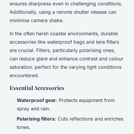
ensures sharpness even in challenging conditions.
Additionally, using a remote shutter release can
minimise camera shake.
In the often harsh coastal environments, durable
accessories like waterproof bags and lens filters
are crucial. Filters, particularly polarising ones,
can reduce glare and enhance contrast and colour
saturation, perfect for the varying light conditions
encountered.
Essential Accessories
Waterproof gear
: Protects equipment from
spray and rain.
Polarising filters
: Cuts reflections and enriches
tones.