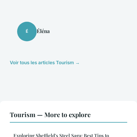
Éléna
É
Voir tous les articles Tourism →
Tourism — More to explore
Exploring Sheffield's Steel Saga: Best Tips to