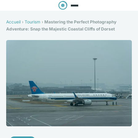
Accueil
›
Tourism
›
Mastering the Perfect Photography
Adventure: Snap the Majestic Coastal Cliffs of Dorset