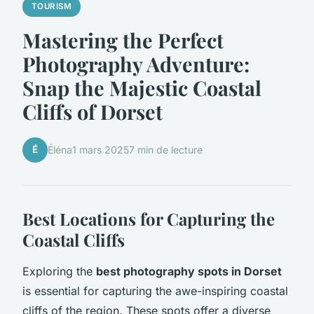
TOURISM
Mastering the Perfect
Photography Adventure:
Snap the Majestic Coastal
Cliffs of Dorset
É
Éléna
1 mars 2025
7 min de lecture
Best Locations for Capturing the
Coastal Cliffs
Exploring the
best photography spots in Dorset
is essential for capturing the awe-inspiring coastal
cliffs of the region. These spots offer a diverse