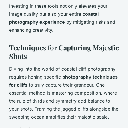
Investing in these tools not only elevates your
image quality but also your entire
coastal
photography experience
by mitigating risks and
enhancing creativity.
Techniques for Capturing Majestic
Shots
Diving into the world of coastal cliff photography
requires honing specific
photography techniques
for cliffs
to truly capture their grandeur. One
essential method is mastering composition, where
the rule of thirds and symmetry add balance to
your shots. Framing the jagged cliffs alongside the
sweeping ocean amplifies their majestic scale.