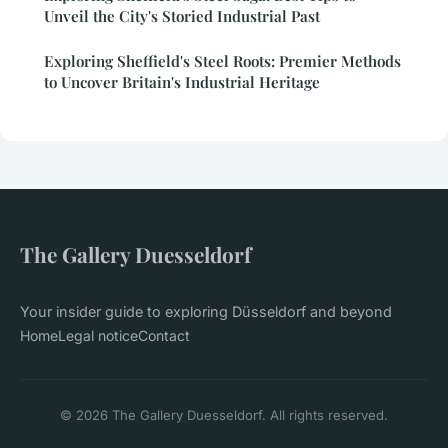
Unveil the City's Storied Industrial Past
Exploring Sheffield's Steel Roots: Premier Methods
to Uncover Britain's Industrial Heritage
The Gallery Duesseldorf
Your insider guide to exploring Düsseldorf and beyond
Home
Legal notice
Contact
© 2026 The Gallery Duesseldorf. All rights reserved.