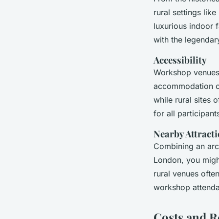
rural settings li
luxurious indoor f
with the legendar
Accessibility
Workshop venues p
accommodation opt
while rural sites 
for all participant
Nearby Attract
Combining an arch
London, you might
rural venues often
workshop attendan
Costs and R