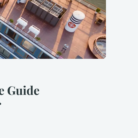
e Guide
r