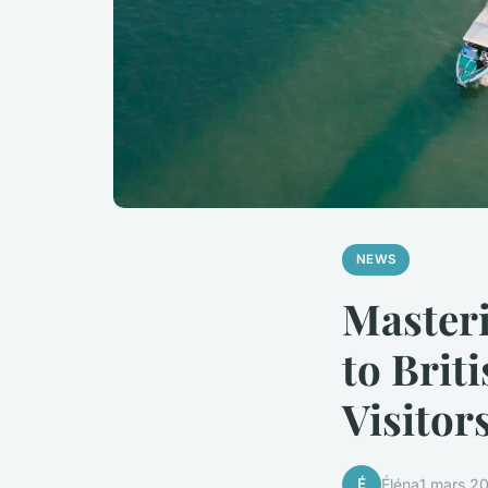
NEWS
Masteri
to Brit
Visitor
É
Éléna
1 mars 2