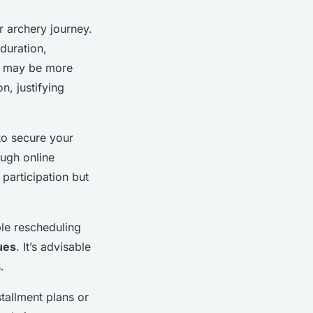
r archery journey.
duration,
ns may be more
n, justifying
 to secure your
ough online
 participation but
ble rescheduling
ues
. It’s advisable
.
stallment plans or