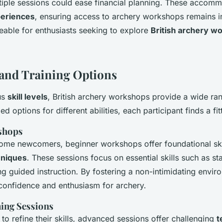
iple sessions could ease financial planning. These accomm
periences
, ensuring access to archery workshops remains i
eable for enthusiasts seeking to explore
British archery w
s and Training Options
us
skill levels
, British archery workshops provide a wide ra
led options for different abilities, each participant finds a fi
shops
ome newcomers, beginner workshops offer foundational ski
hniques
. These sessions focus on essential skills such as s
ng guided instruction. By fostering a non-intimidating envir
 confidence and enthusiasm for archery.
ing Sessions
to refine their skills, advanced sessions offer challenging
t