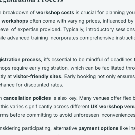
he breakdown of
workshop costs
is crucial for planning you
f workshops
often come with varying prices, influenced by 
 level of expertise provided. Typically, introductory sessio
hile advanced training incorporates comprehensive instructio
istration process
, it’s essential to be mindful of deadlines
ops require early registration, which can be facilitated thr
tly at
visitor-friendly sites
. Early booking not only ensures
chance for discounted rates.
on
cancellation policies
is also key. Many venues offer flexi
this varies significantly across different
UK workshop ven
erms before committing to avoid unforeseen inconveniences
nsidering participating, alternative
payment options
like in