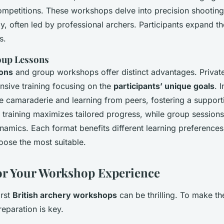
ompetitions. These workshops delve into precision shootin
y, often led by professional archers. Participants expand the
s.
oup Lessons
sons
and group workshops offer distinct advantages. Private
ensive training focusing on the
participants’ unique goals
. 
e camaraderie and learning from peers, fostering a suppor
e training maximizes tailored progress, while group sessio
ynamics. Each format benefits different learning preferences
hoose the most suitable.
or Your Workshop Experience
irst
British archery workshops
can be thrilling. To make th
preparation is key.