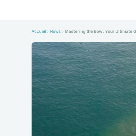
Accueil
›
News
›
Mastering the Bow: Your Ultimate G