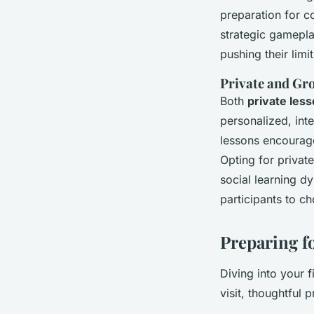
preparation for c
strategic gamepla
pushing their limit
Private and Gr
Both
private les
personalized, int
lessons encourag
Opting for privat
social learning d
participants to c
Preparing f
Diving into your f
visit, thoughtful 