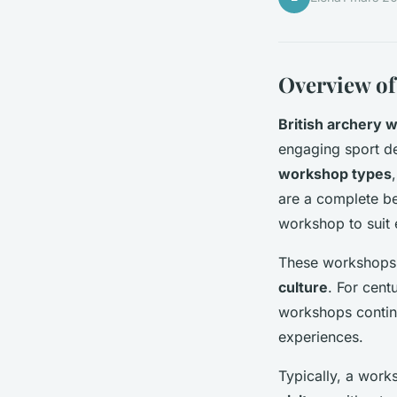
Overview of
British archery 
engaging sport de
workshop types
are a complete beg
workshop to suit 
These workshops p
culture
. For cent
workshops continu
experiences.
Typically, a work