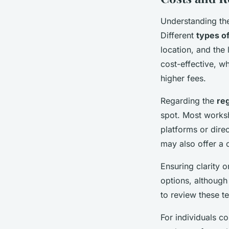
Understanding t
Different
types o
location, and the
cost-effective, w
higher fees.
Regarding the
reg
spot. Most worksh
platforms or direc
may also offer a 
Ensuring clarity 
options, although 
to review these t
For individuals co