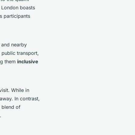
e. London boasts
s participants
and nearby
public transport,
ing them
inclusive
sit. While in
away. In contrast,
t blend of
.