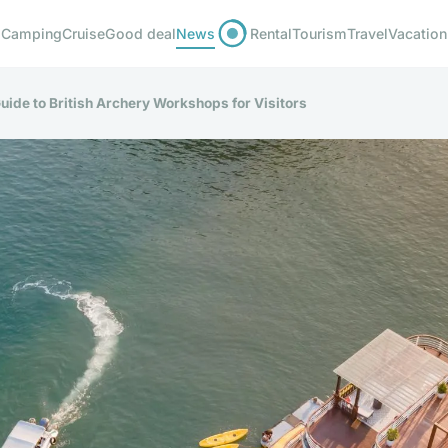
Camping
Cruise
Good deal
News
Rental
Tourism
Travel
Vacation
uide to British Archery Workshops for Visitors