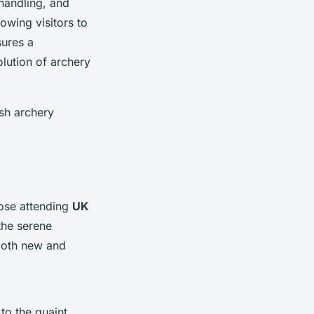
handling, and
owing visitors to
sures a
lution of archery
ish archery
hose attending
UK
 the serene
 both new and
 to the quaint