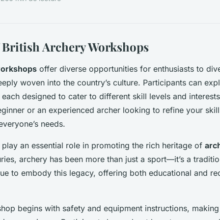
 British Archery Workshops
workshops
offer diverse opportunities for enthusiasts to div
eply woven into the country’s culture. Participants can exp
, each designed to cater to different skill levels and interes
inner or an experienced archer looking to refine your skills
everyone’s needs.
lay an essential role in promoting the rich heritage of
arch
uries, archery has been more than just a sport—it’s a traditi
e to embody this legacy, offering both educational and rec
shop begins with safety and equipment instructions, making 