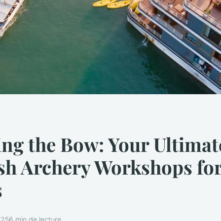
ng the Bow: Your Ultimat
ish Archery Workshops fo
s
025
6 min de lecture