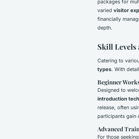
packages for mult
varied
visitor ex
financially manag
depth.
Skill Level
Catering to vario
types
. With detai
Beginner Work
Designed to welc
introduction tec
release, often usi
participants gain
Advanced Train
For those seeking 