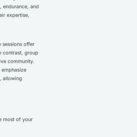
g, endurance, and
ir expertise,
 sessions offer
In contrast, group
tive community.
ns emphasize
, allowing
e most of your