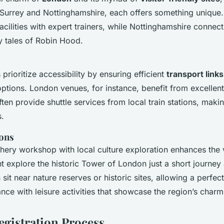
ke Surrey and Nottinghamshire, each offers something uniqu
acilities with expert trainers, while Nottinghamshire connect
y tales of Robin Hood.
rioritize accessibility by ensuring efficient
transport links
ions. London venues, for instance, benefit from excellent 
often provide shuttle services from local train stations, mak
s.
ions
ery workshop with local culture exploration enhances the vi
 explore the historic Tower of London just a short journey 
 sit near nature reserves or historic sites, allowing a perfec
ce with leisure activities that showcase the region’s charm
egistration Process