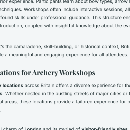
rior experience. Participants learn about bow types, arrow 
techniques. Workshops often include interactive sessions, all
wfound skills under professional guidance. This structure en
roduction, coupled with insightful knowledge about the evo
t’s the camaraderie, skill-building, or historical context, Brit
e a meaningful and engaging experience for all attendees.
ations for Archery Workshops
 locations
across Britain offers a diverse experience for t
s
. Whether nestled in the bustling streets of major cities or
al areas, these locations provide a tailored experience for
.
al charm of
London
and its myriad of
visitor-friendly sites
,