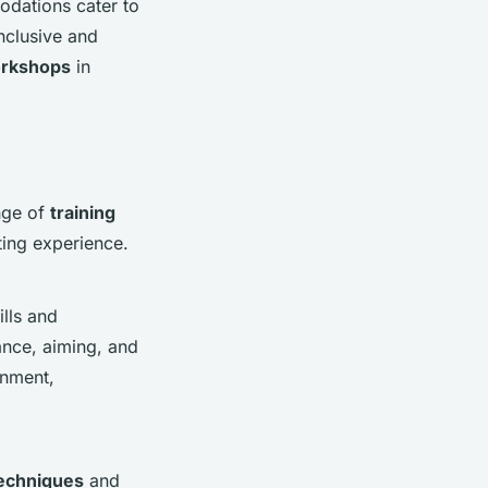
odations cater to
nclusive and
orkshops
in
nge of
training
tting experience.
lls and
tance, aiming, and
onment,
echniques
and