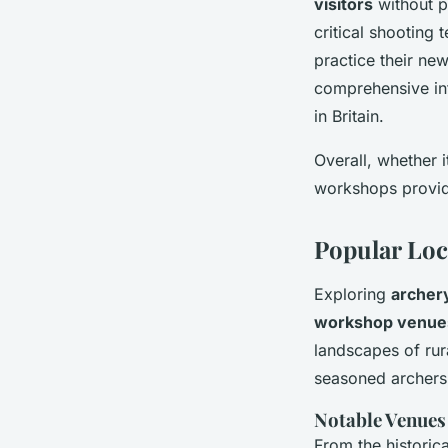
visitors
without p
critical shooting 
practice their ne
comprehensive int
in Britain.
Overall, whether i
workshops provid
Popular Loc
Exploring
archery
workshop venue
landscapes of rur
seasoned archers
Notable Venues
From the historic