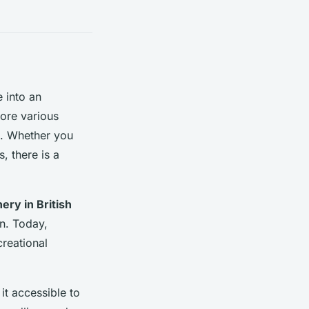
e into an
lore various
ts. Whether you
, there is a
ery in British
on. Today,
reational
it accessible to