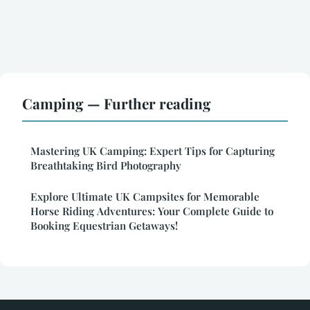
Camping — Further reading
Mastering UK Camping: Expert Tips for Capturing
Breathtaking Bird Photography
Explore Ultimate UK Campsites for Memorable
Horse Riding Adventures: Your Complete Guide to
Booking Equestrian Getaways!