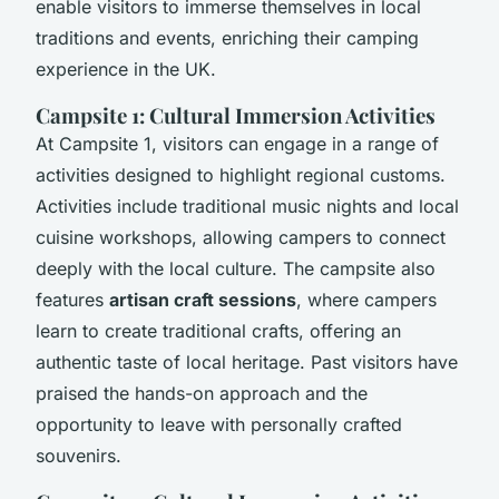
enable visitors to immerse themselves in local
traditions and events, enriching their camping
experience in the UK.
Campsite 1: Cultural Immersion Activities
At Campsite 1, visitors can engage in a range of
activities designed to highlight regional customs.
Activities include traditional music nights and local
cuisine workshops, allowing campers to connect
deeply with the local culture. The campsite also
features
artisan craft sessions
, where campers
learn to create traditional crafts, offering an
authentic taste of local heritage. Past visitors have
praised the hands-on approach and the
opportunity to leave with personally crafted
souvenirs.