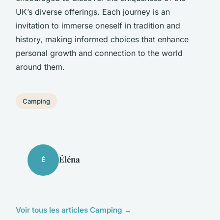
UK’s diverse offerings. Each journey is an
invitation to immerse oneself in tradition and
history, making informed choices that enhance
personal growth and connection to the world
around them.
Camping
Éléna
É
Voir tous les articles Camping →