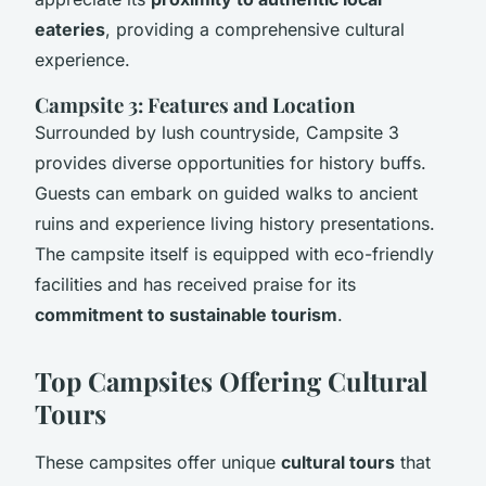
eateries
, providing a comprehensive cultural
experience.
Campsite 3: Features and Location
Surrounded by lush countryside, Campsite 3
provides diverse opportunities for history buffs.
Guests can embark on guided walks to ancient
ruins and experience living history presentations.
The campsite itself is equipped with eco-friendly
facilities and has received praise for its
commitment to sustainable tourism
.
Top Campsites Offering Cultural
Tours
These campsites offer unique
cultural tours
that