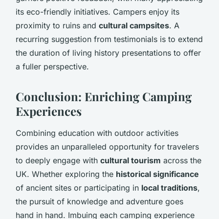
its eco-friendly initiatives. Campers enjoy its
proximity to ruins and
cultural campsites
. A
recurring suggestion from testimonials is to extend
the duration of living history presentations to offer
a fuller perspective.
Conclusion: Enriching Camping
Experiences
Combining education with outdoor activities
provides an unparalleled opportunity for travelers
to deeply engage with
cultural tourism
across the
UK. Whether exploring the
historical significance
of ancient sites or participating in
local traditions
,
the pursuit of knowledge and adventure goes
hand in hand. Imbuing each camping experience