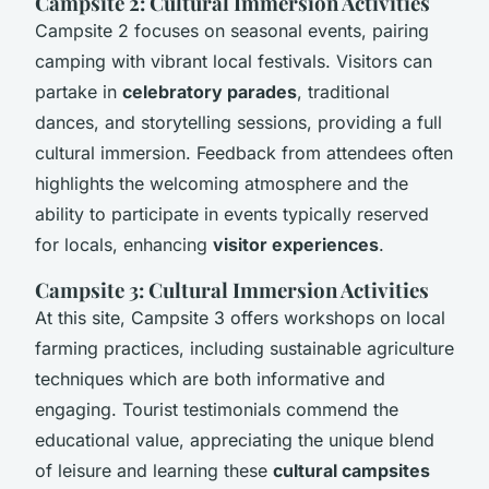
Campsite 2: Cultural Immersion Activities
Campsite 2 focuses on seasonal events, pairing
camping with vibrant local festivals. Visitors can
partake in
celebratory parades
, traditional
dances, and storytelling sessions, providing a full
cultural immersion. Feedback from attendees often
highlights the welcoming atmosphere and the
ability to participate in events typically reserved
for locals, enhancing
visitor experiences
.
Campsite 3: Cultural Immersion Activities
At this site, Campsite 3 offers workshops on local
farming practices, including sustainable agriculture
techniques which are both informative and
engaging. Tourist testimonials commend the
educational value, appreciating the unique blend
of leisure and learning these
cultural campsites