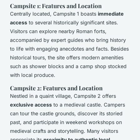
Campsite 1: Features and Location
Centrally located, Campsite 1 boasts
immediate
access
to several historically significant sites.
Visitors can explore nearby Roman forts,
accompanied by expert guides who bring history
to life with engaging anecdotes and facts. Besides
historical tours, the site offers modern amenities
such as shower blocks and a camp shop stocked
with local produce.
Campsite 2: Features and Location
Nestled in a quaint village, Campsite 2 offers
exclusive access
to a medieval castle. Campers
can tour the castle grounds, discover its storied
past, and participate in weekend workshops on
medieval crafts and storytelling. Many visitors
appreciate its
proximity to authentic local