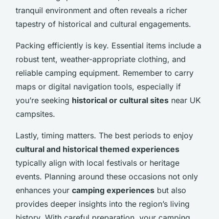
tranquil environment and often reveals a richer
tapestry of historical and cultural engagements.
Packing efficiently is key. Essential items include a
robust tent, weather-appropriate clothing, and
reliable camping equipment. Remember to carry
maps or digital navigation tools, especially if
you’re seeking
historical or cultural sites
near UK
campsites.
Lastly, timing matters. The best periods to enjoy
cultural and historical themed experiences
typically align with local festivals or heritage
events. Planning around these occasions not only
enhances your
camping experiences
but also
provides deeper insights into the region’s living
history. With careful preparation, your camping