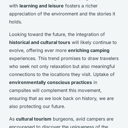
with
learning and leisure
fosters a richer
appreciation of the environment and the stories it
holds.
Looking toward the future, the integration of
historical and cultural tours
will likely continue to
evolve, offering ever more
enriching camping
experiences. This trend promises to draw travelers
who seek not only relaxation but also meaningful
connections to the locations they visit. Uptake of
environmentally conscious practices
in
campsites will complement this movement,
ensuring that as we look back on history, we are
also protecting our future.
As
cultural tourism
burgeons, avid campers are
encouraged to discover the uniqueness of the