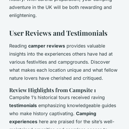
adventure in the UK will be both rewarding and
enlightening.
User Reviews and Testimonials
Reading
camper reviews
provides valuable
insights into the experiences others have had at
various festivities and campgrounds. Discover
what makes each location unique and what fellow
nature lovers have cherished and critiqued.
Review Highlights from Campsite 1
Campsite 1’s historical tours received raving
testimonials
emphasizing knowledgeable guides
who make history captivating.
Camping
experiences
here are praised for the site’s well-