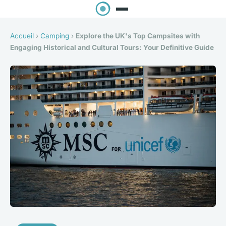
Accueil
›
Camping
›
Explore the UK's Top Campsites with
Engaging Historical and Cultural Tours: Your Definitive Guide