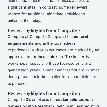
maintained amenities and seamless access to
significant sites. In contrast, some reviewers
wished for additional nighttime activities to
enhance their stay.
Review Highlights from Campsite 2
Campers at Campsite 2 applaud the
cultural
engagements
and authentic medieval
experiences. Visitor experiences are marked by an
appreciation for
local eateries
. The immersive
workshops, especially those focused on crafts,
gained high praise. Some campers felt group sizes
during tours could be smaller for a more intimate
experience.
Review Highlights from Campsite 3
Campsite 3’s emphasis on
sustainable tourism
garners positive feedback, with many appreciating