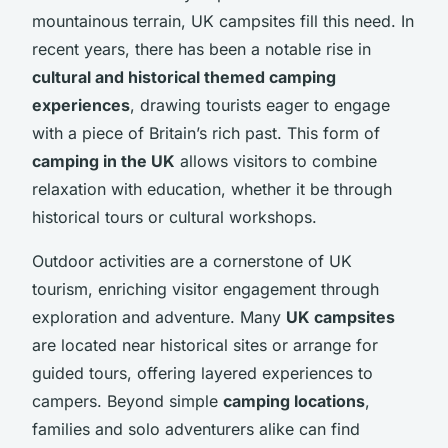
mountainous terrain, UK campsites fill this need. In
recent years, there has been a notable rise in
cultural and historical themed camping
experiences
, drawing tourists eager to engage
with a piece of Britain’s rich past. This form of
camping in the UK
allows visitors to combine
relaxation with education, whether it be through
historical tours or cultural workshops.
Outdoor activities are a cornerstone of UK
tourism, enriching visitor engagement through
exploration and adventure. Many
UK campsites
are located near historical sites or arrange for
guided tours, offering layered experiences to
campers. Beyond simple
camping locations
,
families and solo adventurers alike can find