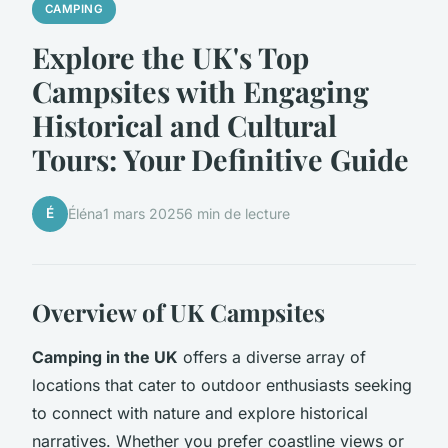
CAMPING
Explore the UK's Top
Campsites with Engaging
Historical and Cultural
Tours: Your Definitive Guide
É
Éléna
1 mars 2025
6 min de lecture
Overview of UK Campsites
Camping in the UK
offers a diverse array of
locations that cater to outdoor enthusiasts seeking
to connect with nature and explore historical
narratives. Whether you prefer coastline views or