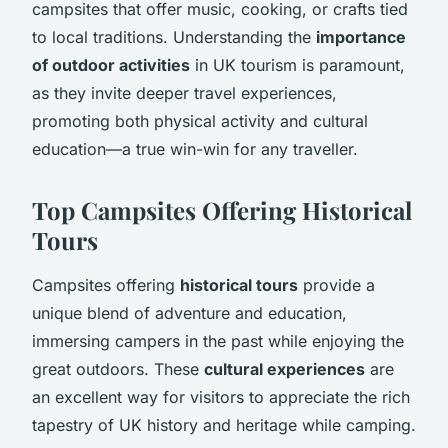
campsites that offer music, cooking, or crafts tied
to local traditions. Understanding the
importance
of outdoor activities
in UK tourism is paramount,
as they invite deeper travel experiences,
promoting both physical activity and cultural
education—a true win-win for any traveller.
Top Campsites Offering Historical
Tours
Campsites offering
historical tours
provide a
unique blend of adventure and education,
immersing campers in the past while enjoying the
great outdoors. These
cultural experiences
are
an excellent way for visitors to appreciate the rich
tapestry of UK history and heritage while camping.