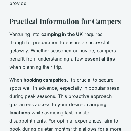
provide.
Practical Information for Campers
Venturing into
camping in the UK
requires
thoughtful preparation to ensure a successful
getaway. Whether seasoned or novice, campers
benefit from understanding a few
essential tips
when planning their trip.
When
booking campsites
, it’s crucial to secure
spots well in advance, especially in popular areas
during peak seasons. This proactive approach
guarantees access to your desired
camping
locations
while avoiding last-minute
disappointments. For optimal experiences, aim to
book during quieter months; this allows for a more