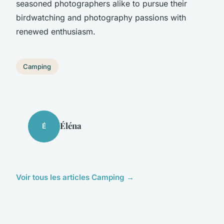
seasoned photographers alike to pursue their
birdwatching and photography passions with
renewed enthusiasm.
Camping
Éléna
É
Voir tous les articles Camping →