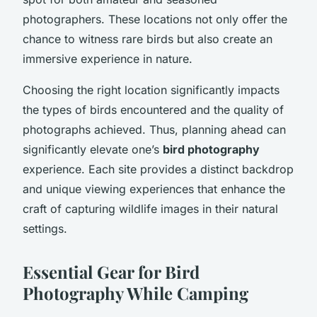
photographers. These locations not only offer the
chance to witness rare birds but also create an
immersive experience in nature.
Choosing the right location significantly impacts
the types of birds encountered and the quality of
photographs achieved. Thus, planning ahead can
significantly elevate one’s
bird photography
experience. Each site provides a distinct backdrop
and unique viewing experiences that enhance the
craft of capturing wildlife images in their natural
settings.
Essential Gear for Bird
Photography While Camping