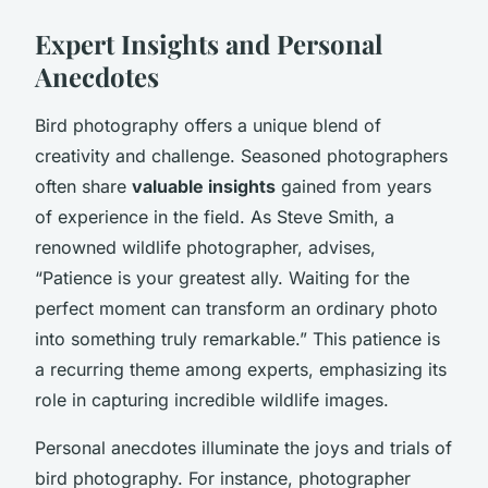
Expert Insights and Personal
Anecdotes
Bird photography offers a unique blend of
creativity and challenge. Seasoned photographers
often share
valuable insights
gained from years
of experience in the field. As Steve Smith, a
renowned wildlife photographer, advises,
“Patience is your greatest ally. Waiting for the
perfect moment can transform an ordinary photo
into something truly remarkable.” This patience is
a recurring theme among experts, emphasizing its
role in capturing incredible wildlife images.
Personal anecdotes illuminate the joys and trials of
bird photography. For instance, photographer