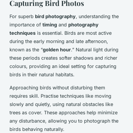
Capturing Bird Photos
For superb
bird photography
, understanding the
importance of
timing
and
photography
techniques
is essential. Birds are most active
during the early morning and late afternoon,
known as the “
golden hour
.” Natural light during
these periods creates softer shadows and richer
colours, providing an ideal setting for capturing
birds in their natural habitats.
Approaching birds without disturbing them
requires skill. Practise techniques like moving
slowly and quietly, using natural obstacles like
trees as cover. These approaches help minimize
any disturbance, allowing you to photograph the
birds behaving naturally.