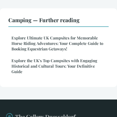
Camping — Further reading
Explore Ultimate UK Campsites for Memorable
Horse Riding Adventures: Your Complete Guide to
Booking Equestrian Getaways!
Explore the UK's Top Campsites with Engaging
Historical and Cultural Tours: Your Definitive
Guide
The Gallery Duesseldorf