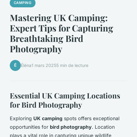
CAMPING
Mastering UK Camping:
Expert Tips for Capturing
Breathtaking Bird
Photography
É
Éléna
1 mars 2025
5 min de lecture
Essential UK Camping Locations
for Bird Photography
Exploring
UK camping
spots offers exceptional
opportunities for
bird photography
. Location
plays a vital role in capturing unique wildlife