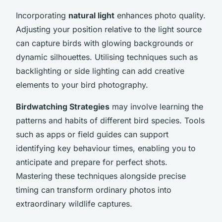
Incorporating
natural light
enhances photo quality.
Adjusting your position relative to the light source
can capture birds with glowing backgrounds or
dynamic silhouettes. Utilising techniques such as
backlighting or side lighting can add creative
elements to your bird photography.
Birdwatching Strategies
may involve learning the
patterns and habits of different bird species. Tools
such as apps or field guides can support
identifying key behaviour times, enabling you to
anticipate and prepare for perfect shots.
Mastering these techniques alongside precise
timing can transform ordinary photos into
extraordinary wildlife captures.