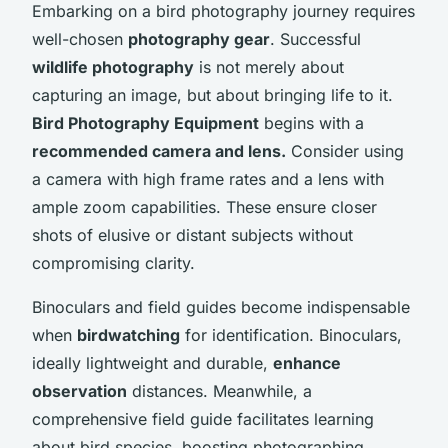
Embarking on a bird photography journey requires
well-chosen
photography gear
. Successful
wildlife photography
is not merely about
capturing an image, but about bringing life to it.
Bird Photography Equipment
begins with a
recommended camera and lens.
Consider using
a camera with high frame rates and a lens with
ample zoom capabilities. These ensure closer
shots of elusive or distant subjects without
compromising clarity.
Binoculars and field guides become indispensable
when
birdwatching
for identification. Binoculars,
ideally lightweight and durable,
enhance
observation
distances. Meanwhile, a
comprehensive field guide facilitates learning
about bird species, boosting photographing