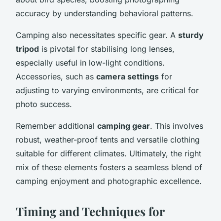
accuracy by understanding behavioral patterns.
Camping also necessitates specific gear. A
sturdy
tripod
is pivotal for stabilising long lenses,
especially useful in low-light conditions.
Accessories, such as
camera settings
for
adjusting to varying environments, are critical for
photo success.
Remember additional
camping gear
. This involves
robust, weather-proof tents and versatile clothing
suitable for different climates. Ultimately, the right
mix of these elements fosters a seamless blend of
camping enjoyment and photographic excellence.
Timing and Techniques for