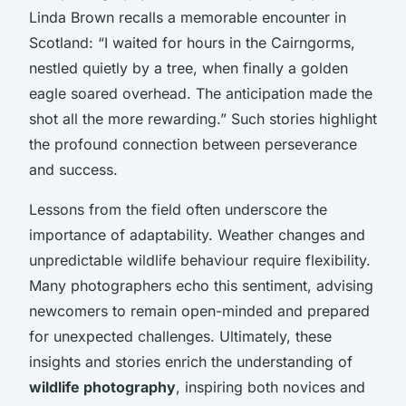
Linda Brown recalls a memorable encounter in
Scotland: “I waited for hours in the Cairngorms,
nestled quietly by a tree, when finally a golden
eagle soared overhead. The anticipation made the
shot all the more rewarding.” Such stories highlight
the profound connection between perseverance
and success.
Lessons from the field often underscore the
importance of adaptability. Weather changes and
unpredictable wildlife behaviour require flexibility.
Many photographers echo this sentiment, advising
newcomers to remain open-minded and prepared
for unexpected challenges. Ultimately, these
insights and stories enrich the understanding of
wildlife photography
, inspiring both novices and