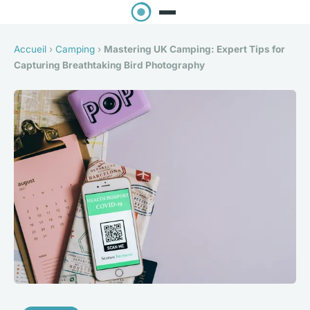
Accueil
›
Camping
›
Mastering UK Camping: Expert Tips for
Capturing Breathtaking Bird Photography