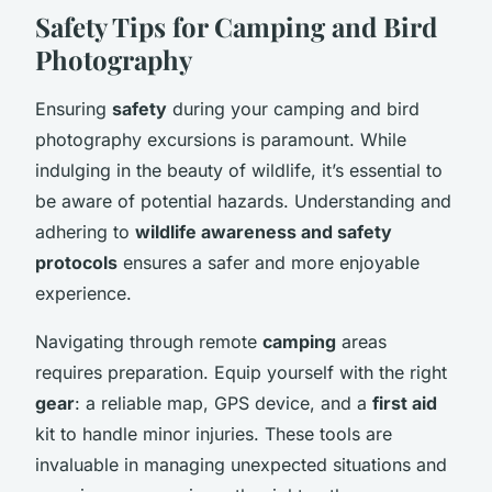
Safety Tips for Camping and Bird
Photography
Ensuring
safety
during your camping and bird
photography excursions is paramount. While
indulging in the beauty of wildlife, it’s essential to
be aware of potential hazards. Understanding and
adhering to
wildlife awareness and safety
protocols
ensures a safer and more enjoyable
experience.
Navigating through remote
camping
areas
requires preparation. Equip yourself with the right
gear
: a reliable map, GPS device, and a
first aid
kit to handle minor injuries. These tools are
invaluable in managing unexpected situations and