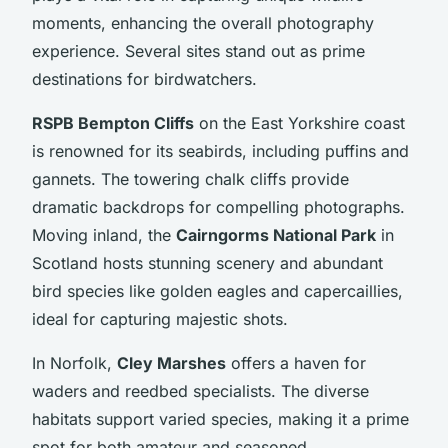
moments, enhancing the overall photography
experience. Several sites stand out as prime
destinations for birdwatchers.
RSPB Bempton Cliffs
on the East Yorkshire coast
is renowned for its seabirds, including puffins and
gannets. The towering chalk cliffs provide
dramatic backdrops for compelling photographs.
Moving inland, the
Cairngorms National Park
in
Scotland hosts stunning scenery and abundant
bird species like golden eagles and capercaillies,
ideal for capturing majestic shots.
In Norfolk,
Cley Marshes
offers a haven for
waders and reedbed specialists. The diverse
habitats support varied species, making it a prime
spot for both amateur and seasoned