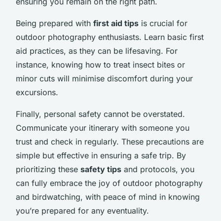
ensuring you remain on the right path.
Being prepared with
first aid tips
is crucial for
outdoor photography enthusiasts. Learn basic first
aid practices, as they can be lifesaving. For
instance, knowing how to treat insect bites or
minor cuts will minimise discomfort during your
excursions.
Finally, personal safety cannot be overstated.
Communicate your itinerary with someone you
trust and check in regularly. These precautions are
simple but effective in ensuring a safe trip. By
prioritizing these
safety tips
and protocols, you
can fully embrace the joy of outdoor photography
and birdwatching, with peace of mind in knowing
you’re prepared for any eventuality.